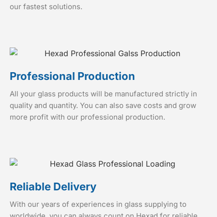
our fastest solutions.
Professional Production
All your glass products will be manufactured strictly in
quality and quantity. You can also save costs and grow
more profit with our professional production.
Reliable Delivery
With our years of experiences in glass supplying to
worldwide, you can always count on Hexad for reliable