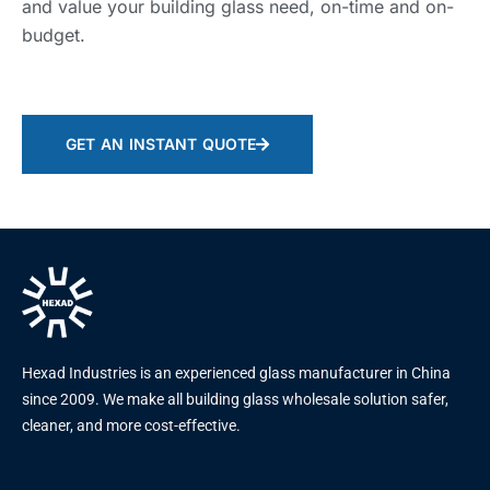
and value your building glass need, on-time and on-
budget.
GET AN INSTANT QUOTE
Hexad Industries is an experienced glass manufacturer in China
since 2009. We make all building glass wholesale solution safer,
cleaner, and more cost-effective.