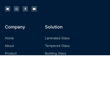
Company
Solution
Home
Laminated Glass
About
Tempered Glass
Product
Building Glass
Knowledge
Mirror Glass
Contact
Decorative Glass
Contact
No. 20, Zhuzhou Road, Laoshan, Qingdao, Shandong, China
+0086-18678916196
sales@hexadindustries.com