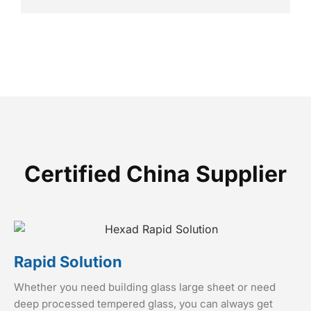
Certified China Supplier
Rapid Solution
Whether you need building glass large sheet or need
deep processed tempered glass, you can always get