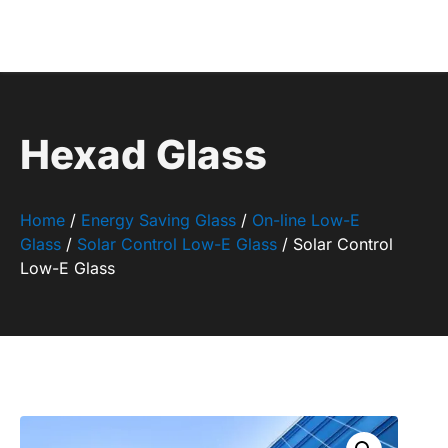
Hexad Glass
Home
/
Energy Saving Glass
/
On-line Low-E
Glass
/
Solar Control Low-E Glass
/ Solar Control
Low-E Glass