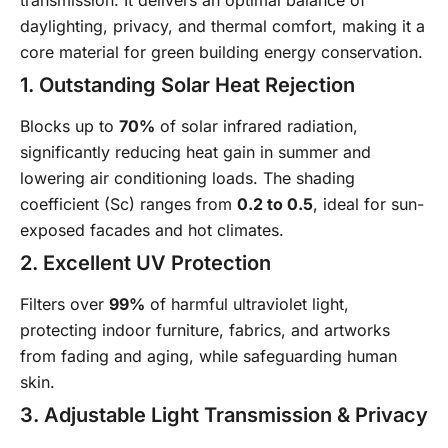
transmission. It delivers an optimal balance of
daylighting, privacy, and thermal comfort, making it a
core material for green building energy conservation.
1. Outstanding Solar Heat Rejection
Blocks up to
70%
of solar infrared radiation,
significantly reducing heat gain in summer and
lowering air conditioning loads. The shading
coefficient (Sc) ranges from
0.2 to 0.5
, ideal for sun-
exposed facades and hot climates.
2. Excellent UV Protection
Filters over
99%
of harmful ultraviolet light,
protecting indoor furniture, fabrics, and artworks
from fading and aging, while safeguarding human
skin.
3. Adjustable Light Transmission & Privacy