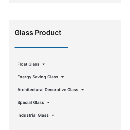
Glass Product
Float Glass
Energy Saving Glass
Architectural Decorative Glass
Special Glass
Industrial Glass