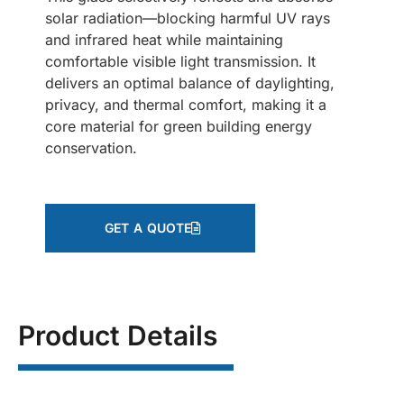
solar radiation—blocking harmful UV rays
and infrared heat while maintaining
comfortable visible light transmission. It
delivers an optimal balance of daylighting,
privacy, and thermal comfort, making it a
core material for green building energy
conservation.
GET A QUOTE
Product Details