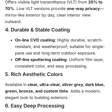
Offers visible light transmittance (VLT) from
20% to
70%
. Low VLT versions provide
one-way privacy
—
mirror-like exterior by day, clear interior view
outward.
4. Durable & Stable Coating
On-line CVD coating
: Highly durable, scratch-
resistant, and weatherproof; suitable for single-
pane use and long-term outdoor exposure.
Off-line sputtering coating
: Uniform film layer,
consistent color, and easy processing.
5. Rich Aesthetic Colors
Available in
clear, ultra-clear, silver grey, dark blue,
green, bronze, and custom tints
. Adds a modern,
elegant look to building exteriors.
6. Easy Deep Processing