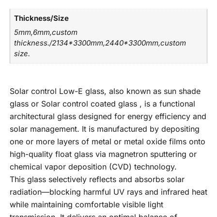
Thickness/Size
5mm,6mm,custom
thickness./2134*3300mm,2440*3300mm,custom
size.
Solar control Low-E glass, also known as sun shade
glass or Solar control coated glass , is a functional
architectural glass designed for energy efficiency and
solar management. It is manufactured by depositing
one or more layers of metal or metal oxide films onto
high-quality float glass via magnetron sputtering or
chemical vapor deposition (CVD) technology.
This glass selectively reflects and absorbs solar
radiation—blocking harmful UV rays and infrared heat
while maintaining comfortable visible light