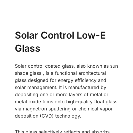
Solar Control Low-E
Glass
Solar control coated glass, also known as sun
shade glass , is a functional architectural
glass designed for energy efficiency and
solar management. It is manufactured by
depositing one or more layers of metal or
metal oxide films onto high-quality float glass
via magnetron sputtering or chemical vapor
deposition (CVD) technology.
This glass selectively reflects and absorbs