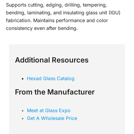
Supports cutting, edging, drilling, tempering,
bending, laminating, and insulating glass unit (IGU)
fabrication. Maintains performance and color
consistency even after bending.
Additional Resources
Hexad Glass Catalog
From the Manufacturer
Meet at Glass Expo
Get A Wholesale Price