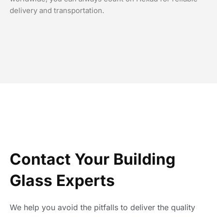
delivery and transportation.
Contact Your Building
Glass Experts
We help you avoid the pitfalls to deliver the quality