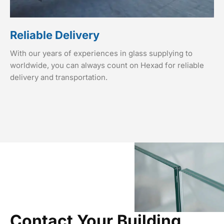
Reliable Delivery
With our years of experiences in glass supplying to
worldwide, you can always count on Hexad for reliable
delivery and transportation.
Contact Your Building