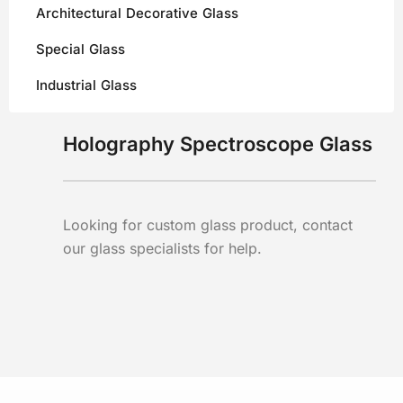
Architectural Decorative Glass
Special Glass
Industrial Glass
Holography Spectroscope Glass
Looking for custom glass product, contact
our glass specialists for help.