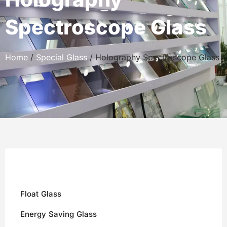
Spectroscope Glass
Home
/
Special Glass
/ Holography Spectroscope Glass
Float Glass
Energy Saving Glass