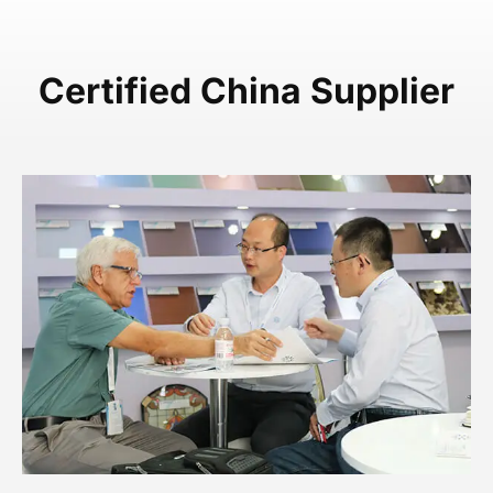
Certified China Supplier