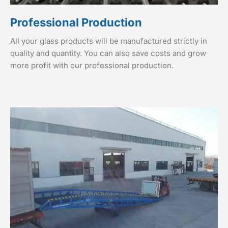
Professional Production
All your glass products will be manufactured strictly in
quality and quantity. You can also save costs and grow
more profit with our professional production.