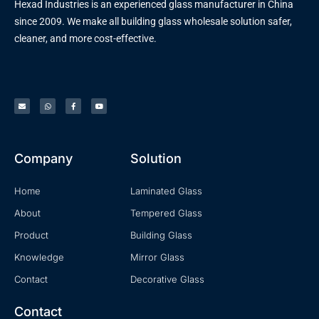
Hexad Industries is an experienced glass manufacturer in China
since 2009. We make all building glass wholesale solution safer,
cleaner, and more cost-effective.
Company
Solution
Home
Laminated Glass
About
Tempered Glass
Product
Building Glass
Knowledge
Mirror Glass
Contact
Decorative Glass
Contact