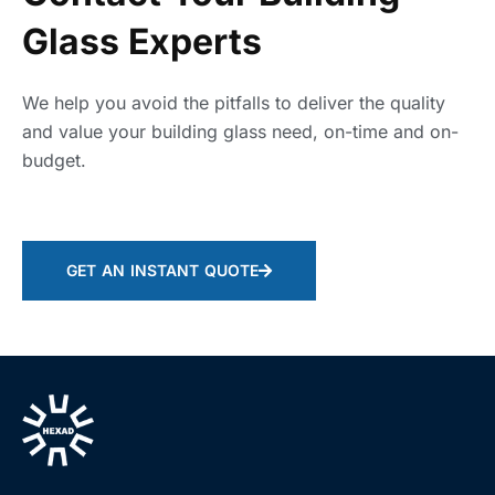
Glass Experts
We help you avoid the pitfalls to deliver the quality
and value your building glass need, on-time and on-
budget.
GET AN INSTANT QUOTE