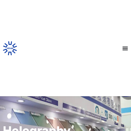
Holography