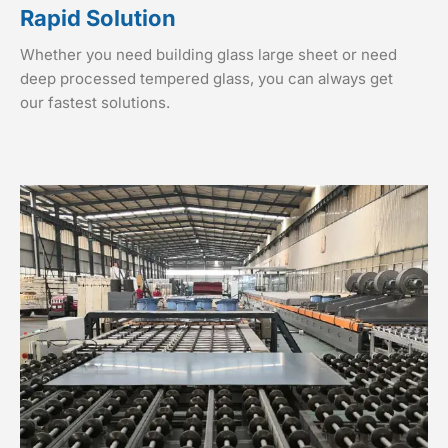
Rapid Solution
Whether you need building glass large sheet or need
deep processed tempered glass, you can always get
our fastest solutions.