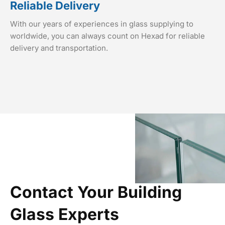
Reliable Delivery
With our years of experiences in glass supplying to
worldwide, you can always count on Hexad for reliable
delivery and transportation.
Contact Your Building
Glass Experts