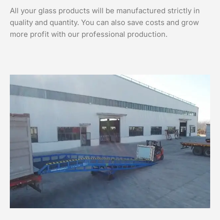
All your glass products will be manufactured strictly in
quality and quantity. You can also save costs and grow
more profit with our professional production.