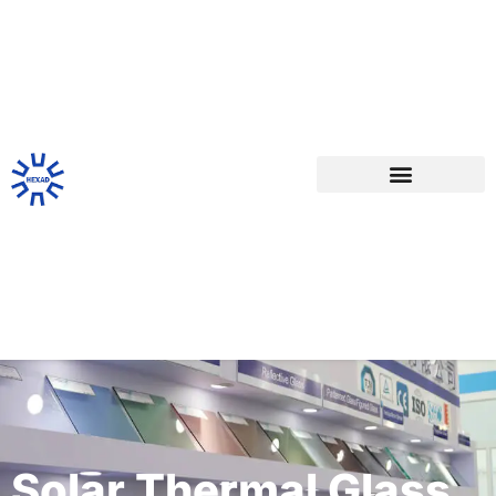
Solar Thermal Glass