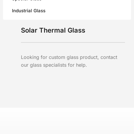
Industrial Glass
Solar Thermal Glass
Looking for custom glass product, contact
our glass specialists for help.