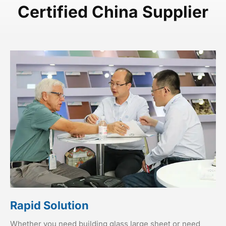
Certified China Supplier
Rapid Solution
Whether you need building glass large sheet or need