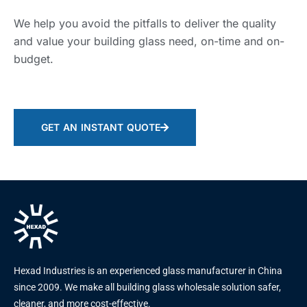
We help you avoid the pitfalls to deliver the quality
and value your building glass need, on-time and on-
budget.
GET AN INSTANT QUOTE
Hexad Industries is an experienced glass manufacturer in China
since 2009. We make all building glass wholesale solution safer,
cleaner, and more cost-effective.