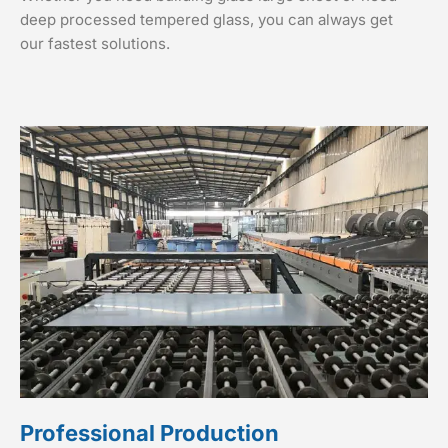
deep processed tempered glass, you can always get
our fastest solutions.
Professional Production