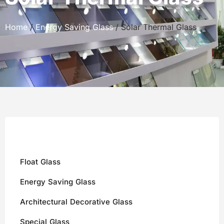
Home
/
Energy Saving Glass
/ Solar Thermal Glass
Float Glass
Energy Saving Glass
Architectural Decorative Glass
Special Glass