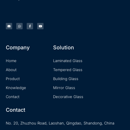
Company
Solution
Home
Laminated Glass
About
Tempered Glass
Product
Building Glass
Knowledge
Mirror Glass
Contact
Decorative Glass
Contact
No. 20, Zhuzhou Road, Laoshan, Qingdao, Shandong, China