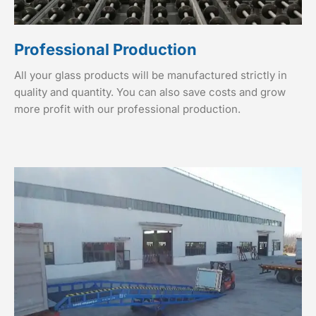
Professional Production
All your glass products will be manufactured strictly in
quality and quantity. You can also save costs and grow
more profit with our professional production.