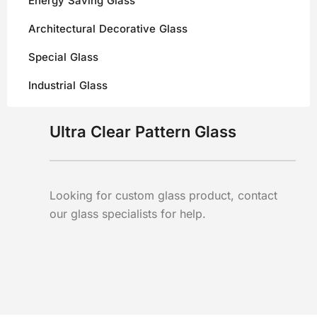
Energy Saving Glass
Architectural Decorative Glass
Special Glass
Industrial Glass
Ultra Clear Pattern Glass
Looking for custom glass product, contact
our glass specialists for help.