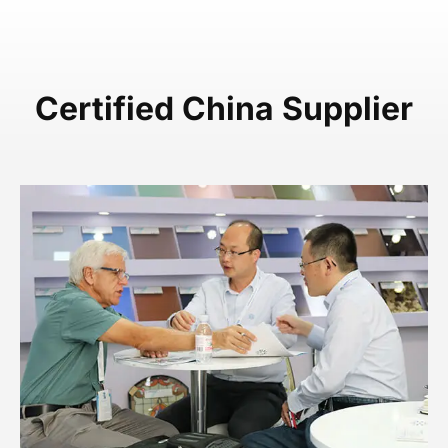
Certified China Supplier