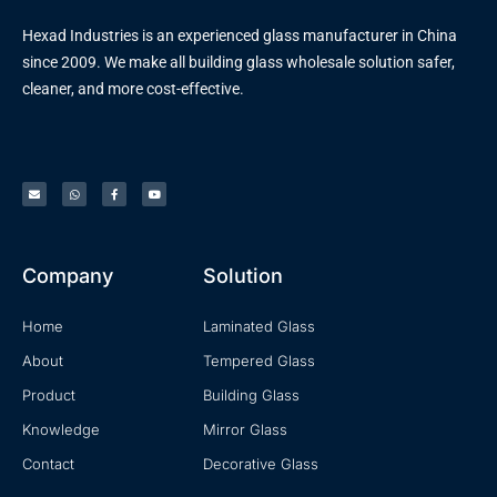
Hexad Industries is an experienced glass manufacturer in China
since 2009. We make all building glass wholesale solution safer,
cleaner, and more cost-effective.
Company
Solution
Home
Laminated Glass
About
Tempered Glass
Product
Building Glass
Knowledge
Mirror Glass
Contact
Decorative Glass