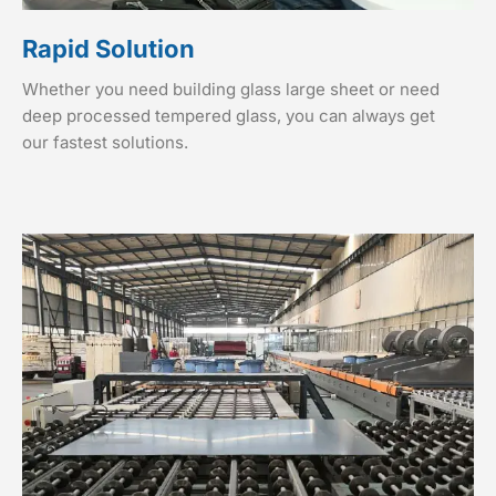
Rapid Solution
Whether you need building glass large sheet or need
deep processed tempered glass, you can always get
our fastest solutions.