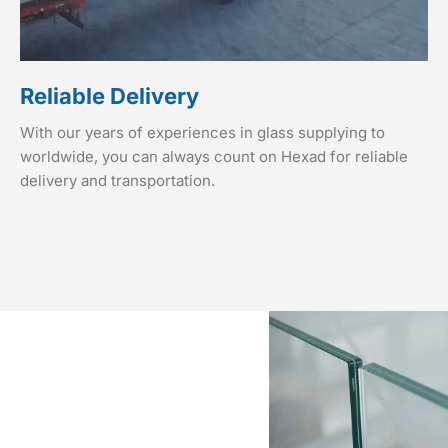
Reliable Delivery
With our years of experiences in glass supplying to
worldwide, you can always count on Hexad for reliable
delivery and transportation.