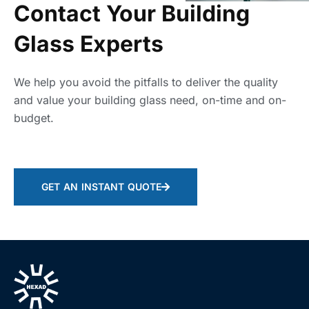
Contact Your Building
Glass Experts
We help you avoid the pitfalls to deliver the quality
and value your building glass need, on-time and on-
budget.
GET AN INSTANT QUOTE