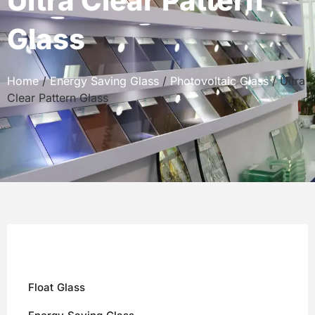
Ultra Clear Pattern
Glass
Home
/
Energy Saving Glass
/
Photovoltaic Glass
/ Ultra
Clear Pattern Glass
Float Glass