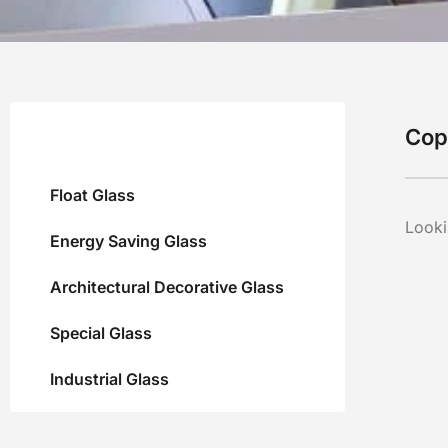
Cop
Float Glass
Looki
Energy Saving Glass
Architectural Decorative Glass
Special Glass
Industrial Glass