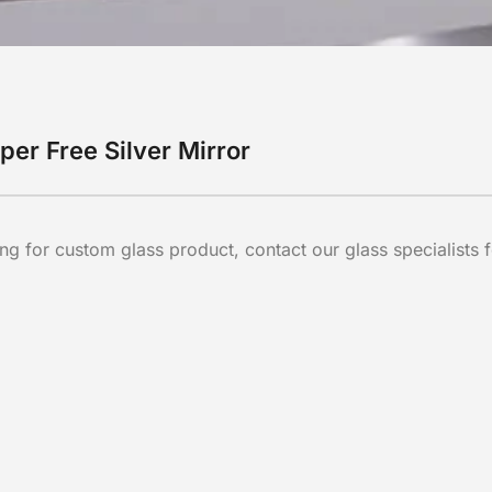
per Free Silver Mirror
ng for custom glass product, contact our glass specialists f