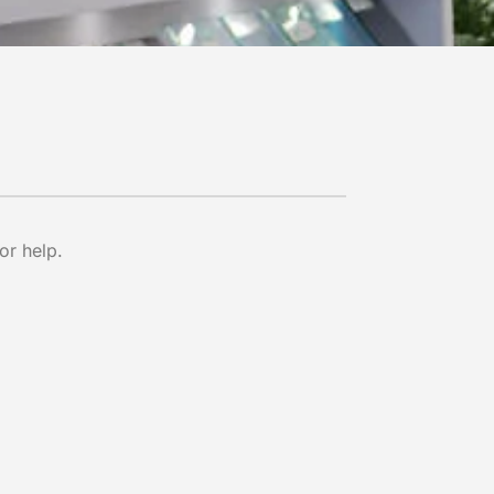
or help.