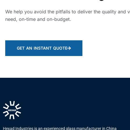
We help you avoid the pitfalls to deliver the quality and 
need, on-time and on-budget.
GET AN INSTANT QUOTE
Hexad Industries is an experienced glass manufacturer in China