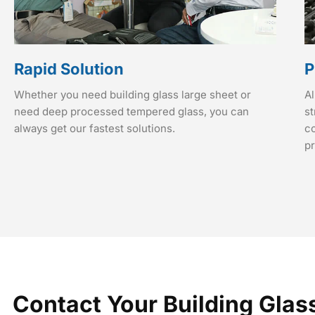
Rapid Solution
P
Whether you need building glass large sheet or
Al
need deep processed tempered glass, you can
st
always get our fastest solutions.
co
p
Contact Your Building Glas