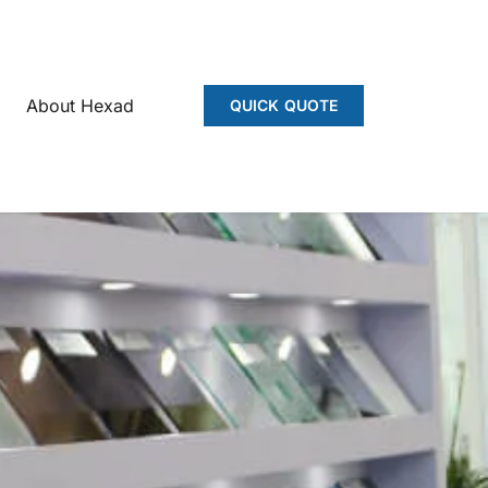
About Hexad
QUICK QUOTE