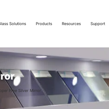
lass Solutions
Products
Resources
Support
rror
per Free Silver Mirror