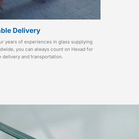
able Delivery
ur years of experiences in glass supplying
ldwide, you can always count on Hexad for
e delivery and transportation.