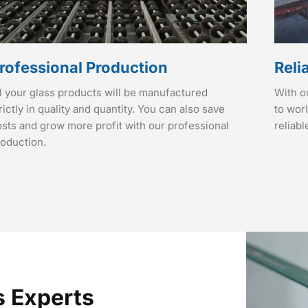
rofessional Production
Reli
l your glass products will be manufactured
With o
rictly in quality and quantity. You can also save
to wor
sts and grow more profit with our professional
reliabl
roduction.
s Experts