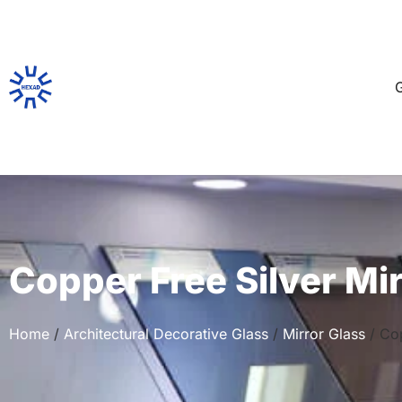
G
Copper Free Silver Mi
Home
/
Architectural Decorative Glass
/
Mirror Glass
/ Cop