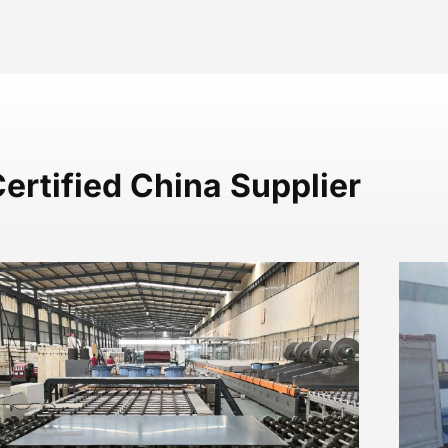
ertified China Supplier