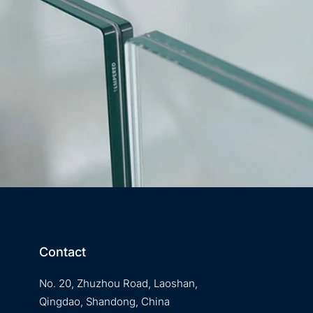
Contact
No. 20, Zhuzhou Road, Laoshan,
Qingdao, Shandong, China