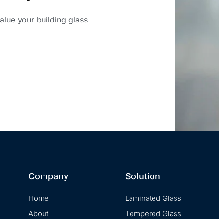
value your building glass
Company
Solution
Home
Laminated Glass
About
Tempered Glass