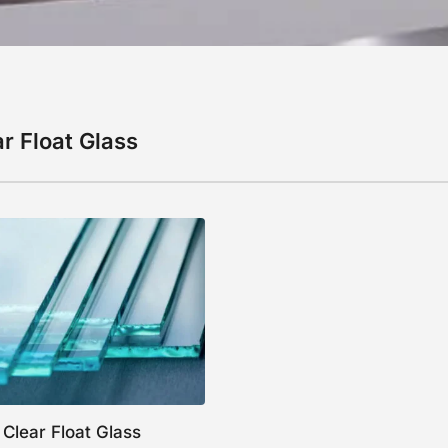
r Float Glass
Clear Float Glass