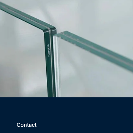
Contact