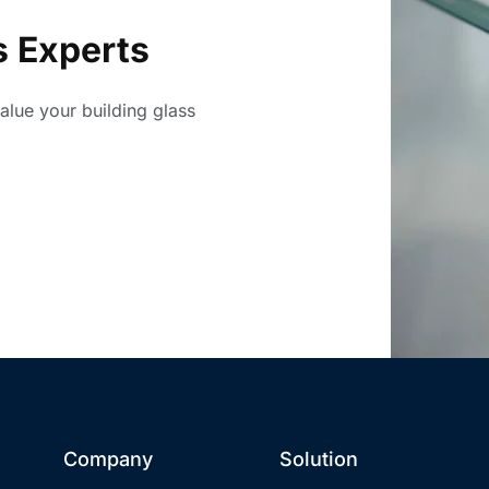
s Experts
value your building glass
Company
Solution