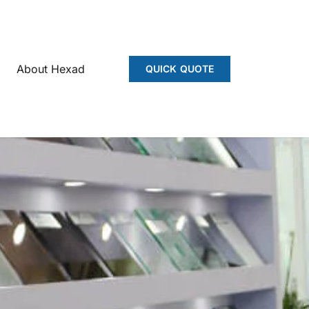
About Hexad
QUICK QUOTE