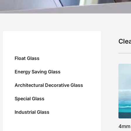
Clea
Float Glass
Energy Saving Glass
Architectural Decorative Glass
Special Glass
Industrial Glass
4mm 