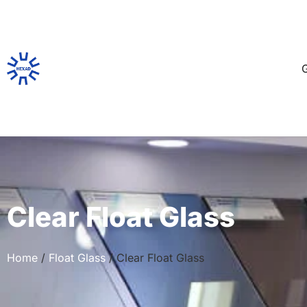
G
Clear Float Glass
Home
/
Float Glass
/ Clear Float Glass