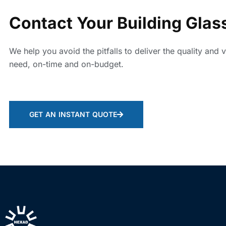
Contact Your Building Glas
We help you avoid the pitfalls to deliver the quality and 
need, on-time and on-budget.
GET AN INSTANT QUOTE