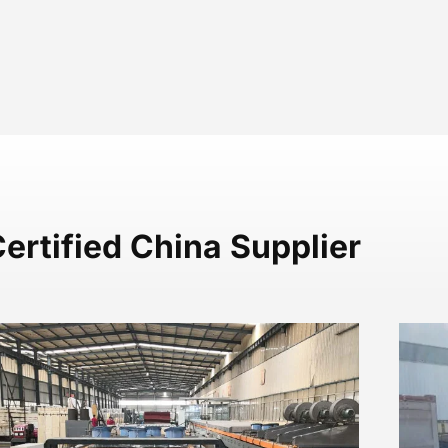
ertified China Supplier