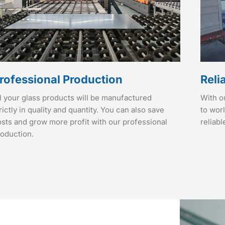
rofessional Production
Reli
l your glass products will be manufactured
With o
rictly in quality and quantity. You can also save
to wor
sts and grow more profit with our professional
reliabl
roduction.