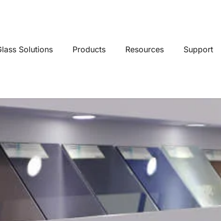
lass Solutions
Products
Resources
Support