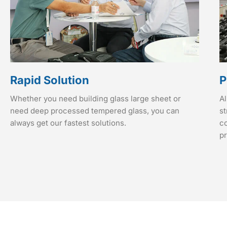
Rapid Solution
P
Whether you need building glass large sheet or
Al
need deep processed tempered glass, you can
st
always get our fastest solutions.
co
p