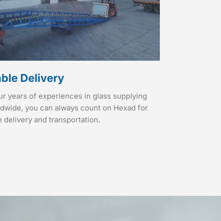
able Delivery
ur years of experiences in glass supplying
ldwide, you can always count on Hexad for
e delivery and transportation.