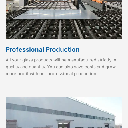
Professional Production
All your glass products will be manufactured strictly in
quality and quantity. You can also save costs and grow
more profit with our professional production.