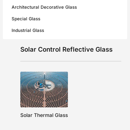
Architectural Decorative Glass
Special Glass
Industrial Glass
Solar Control Reflective Glass
Solar Thermal Glass