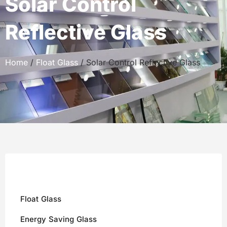
Solar Control
Reflective Glass
Home
/
Float Glass
/ Solar Control Reflective Glass
Float Glass
Energy Saving Glass