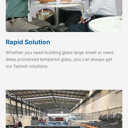
Rapid Solution
Whether you need building glass large sheet or need
deep processed tempered glass, you can always get
our fastest solutions.