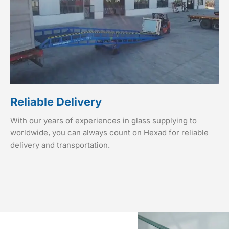
Reliable Delivery
With our years of experiences in glass supplying to
worldwide, you can always count on Hexad for reliable
delivery and transportation.