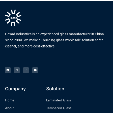
Hexad Industries is an experienced glass manufacturer in China
since 2009. We make all building glass wholesale solution safer,
cleaner, and more cost-effective.
Company
Solution
Home
Laminated Glass
About
Tempered Glass