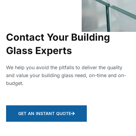
Contact Your Building
Glass Experts
We help you avoid the pitfalls to deliver the quality
and value your building glass need, on-time and on-
budget.
GET AN INSTANT QUOTE