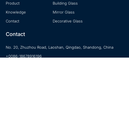
Product
Building Glass
Knowledge
Mirror Glass
Contact
Decorative Glass
Contact
No. 20, Zhuzhou Road, Laoshan, Qingdao, Shandong, China
+0086-18678916196
sales@hexadindustries.com
www.hexadindustries.com
© 2020-2023 Hexad is a Trademark of Hexad Glass. All Rights Reserved.
Privacy Policy
|
Terms of Use