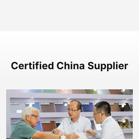
Certified China Supplier