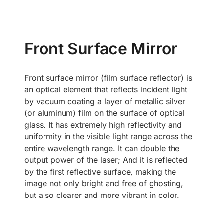
Front Surface Mirror
Front surface mirror (film surface reflector) is
an optical element that reflects incident light
by vacuum coating a layer of metallic silver
(or aluminum) film on the surface of optical
glass. It has extremely high reflectivity and
uniformity in the visible light range across the
entire wavelength range. It can double the
output power of the laser; And it is reflected
by the first reflective surface, making the
image not only bright and free of ghosting,
but also clearer and more vibrant in color.