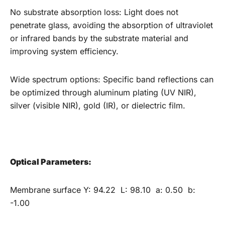
No substrate absorption loss: Light does not
penetrate glass, avoiding the absorption of ultraviolet
or infrared bands by the substrate material and
improving system efficiency. ‌‌
Wide spectrum options: Specific band reflections can
be optimized through aluminum plating (UV NIR),
silver (visible NIR), gold (IR), or dielectric film.
Optical
P
arameters:
Membrane surface Y: 94.22 L: 98.10 a: 0.50 b:
-1.00