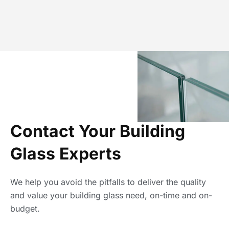
Contact Your Building
Glass Experts
We help you avoid the pitfalls to deliver the quality
and value your building glass need, on-time and on-
budget.