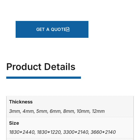
GET A QUOTE
Product Details
Thickness
3mm, 4mm, 5mm, 6mm, 8mm, 10mm, 12mm
Size
1830*2440, 1830*1220, 3300*2140, 3660*2140