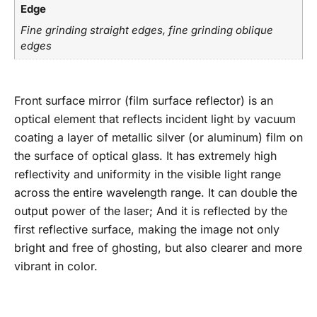
Edge
Fine grinding straight edges, fine grinding oblique
edges
Front surface mirror (film surface reflector) is an
optical element that reflects incident light by vacuum
coating a layer of metallic silver (or aluminum) film on
the surface of optical glass. It has extremely high
reflectivity and uniformity in the visible light range
across the entire wavelength range. It can double the
output power of the laser; And it is reflected by the
first reflective surface, making the image not only
bright and free of ghosting, but also clearer and more
vibrant in color.