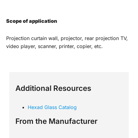
Scope of application
Projection curtain wall, projector, rear projection TV,
video player, scanner, printer, copier, etc.
Additional Resources
Hexad Glass Catalog
From the Manufacturer