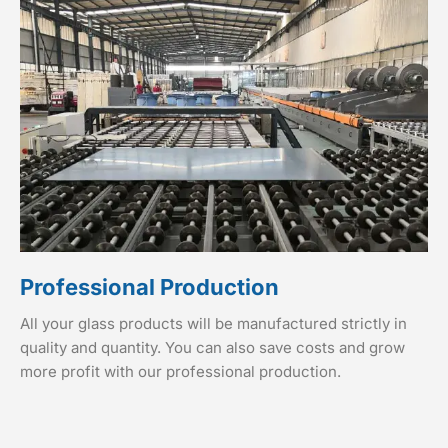
Professional Production
All your glass products will be manufactured strictly in
quality and quantity. You can also save costs and grow
more profit with our professional production.