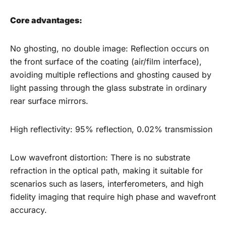
Core advantages:
No ghosting, no double image: Reflection occurs on
the front surface of the coating (air/film interface),
avoiding multiple reflections and ghosting caused by
light passing through the glass substrate in ordinary
rear surface mirrors.
High reflectivity: 95% reflection, 0.02% transmission
Low wavefront distortion: There is no substrate
refraction in the optical path, making it suitable for
scenarios such as lasers, interferometers, and high
fidelity imaging that require high phase and wavefront
accuracy.