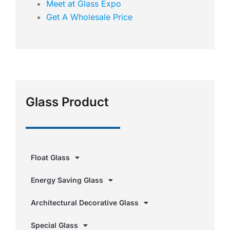
Meet at Glass Expo
Get A Wholesale Price
Glass Product
Float Glass
Energy Saving Glass
Architectural Decorative Glass
Special Glass