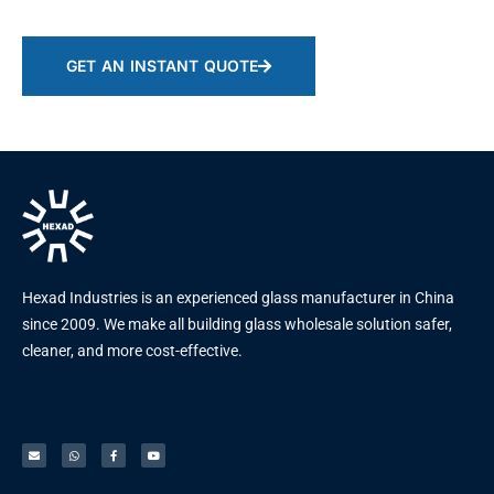
GET AN INSTANT QUOTE
Hexad Industries is an experienced glass manufacturer in China
since 2009. We make all building glass wholesale solution safer,
cleaner, and more cost-effective.