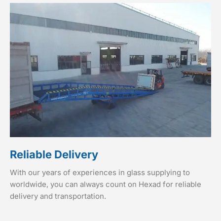
Reliable Delivery
With our years of experiences in glass supplying to
worldwide, you can always count on Hexad for reliable
delivery and transportation.