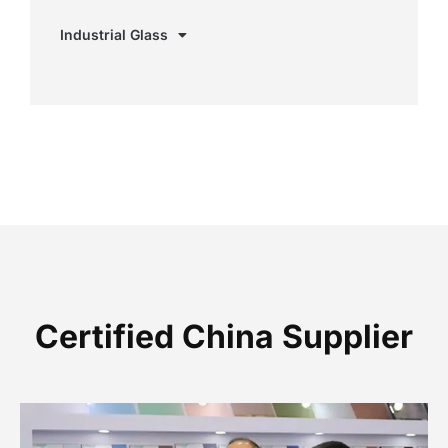
Industrial Glass
Certified China Supplier