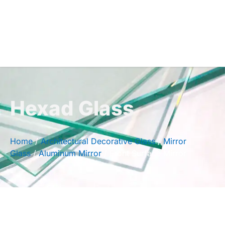
Hexad Glass
Home
/
Architectural Decorative Glass
/
Mirror
Glass
/
Aluminum Mirror
/ Front Surface Mirror