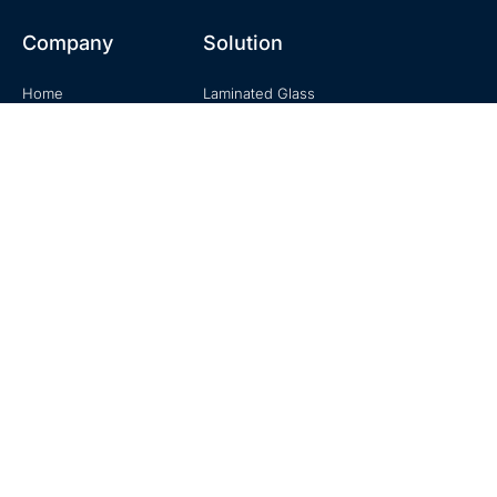
Company
Solution
Home
Laminated Glass
About
Tempered Glass
Product
Building Glass
Knowledge
Mirror Glass
Contact
Decorative Glass
Contact
No. 20, Zhuzhou Road, Laoshan, Qingdao, Shandong, China
+0086-18678916196
sales@hexadindustries.com
www.hexadindustries.com