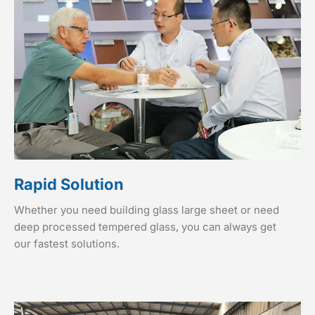
Rapid Solution
Whether you need building glass large sheet or need
deep processed tempered glass, you can always get
our fastest solutions.