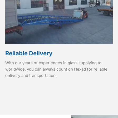
Reliable Delivery
With our years of experiences in glass supplying to
worldwide, you can always count on Hexad for reliable
delivery and transportation.