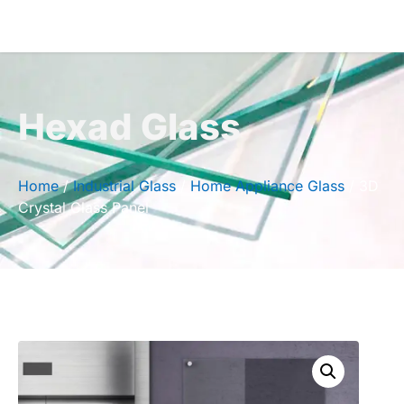
Hexad Glass
Home
/
Industrial Glass
/
Home Appliance Glass
/ 3D
Crystal Glass Panel