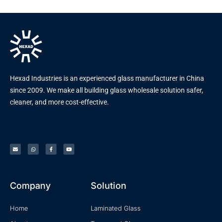
Hexad Industries is an experienced glass manufacturer in China
since 2009. We make all building glass wholesale solution safer,
cleaner, and more cost-effective.
Company
Solution
Home
Laminated Glass