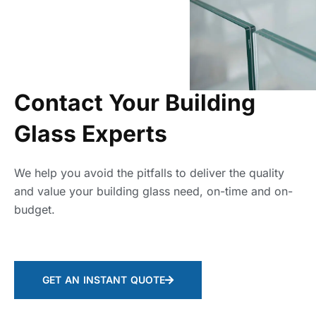
Contact Your Building
Glass Experts
We help you avoid the pitfalls to deliver the quality
and value your building glass need, on-time and on-
budget.
GET AN INSTANT QUOTE