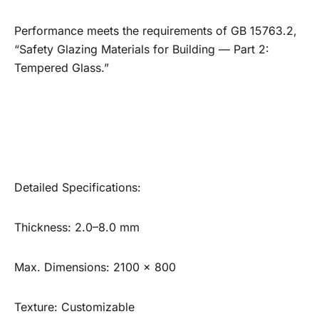
Performance meets the requirements of GB 15763.2,
“Safety Glazing Materials for Building — Part 2:
Tempered Glass.”
Detailed Specifications:
Thickness: 2.0–8.0 mm
Max. Dimensions: 2100 × 800
Texture: Customizable