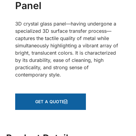
Panel
3D crystal glass panel—having undergone a
specialized 3D surface transfer process—
captures the tactile quality of metal while
simultaneously highlighting a vibrant array of
bright, translucent colors. It is characterized
by its durability, ease of cleaning, high
practicality, and strong sense of
contemporary style.
GET A QUOTE