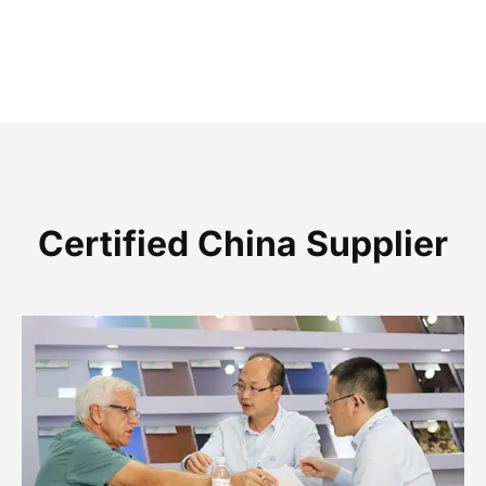
Certified China Supplier