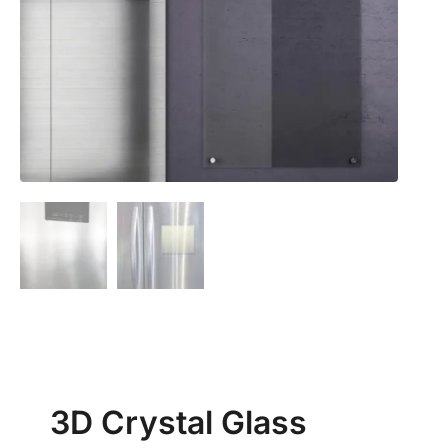
3D Crystal Glass