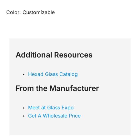
Color: Customizable
Additional Resources
Hexad Glass Catalog
From the Manufacturer
Meet at Glass Expo
Get A Wholesale Price