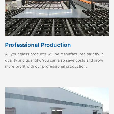
Professional Production
All your glass products will be manufactured strictly in
quality and quantity. You can also save costs and grow
more profit with our professional production.