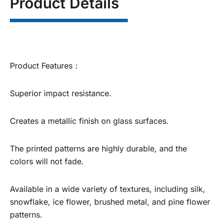
Product Details
Product Features：
Superior impact resistance.
Creates a metallic finish on glass surfaces.
The printed patterns are highly durable, and the
colors will not fade.
Available in a wide variety of textures, including silk,
snowflake, ice flower, brushed metal, and pine flower
patterns.