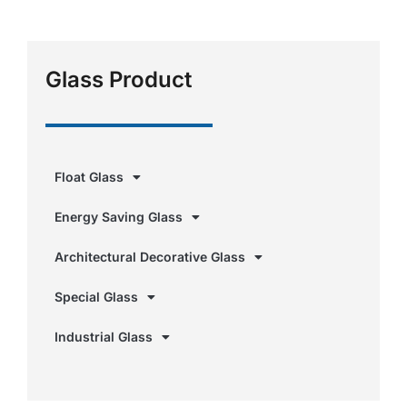
Glass Product
Float Glass
Energy Saving Glass
Architectural Decorative Glass
Special Glass
Industrial Glass