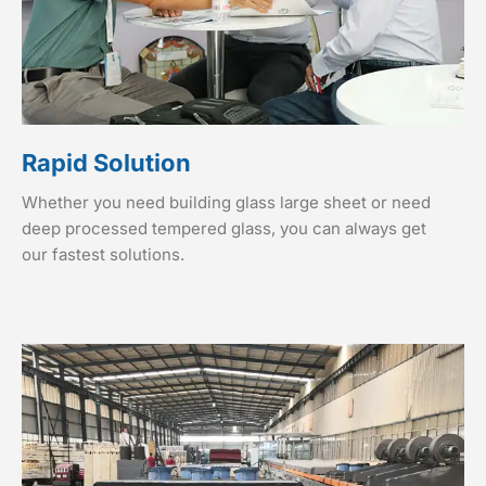
Rapid Solution
Whether you need building glass large sheet or need
deep processed tempered glass, you can always get
our fastest solutions.