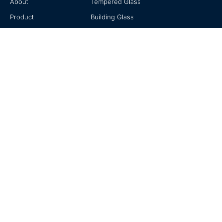
About
Tempered Glass
Product
Building Glass
Knowledge
Mirror Glass
Contact
Decorative Glass
Contact
No. 20, Zhuzhou Road, Laoshan, Qingdao, Shandong, China
+0086-18678916196
sales@hexadindustries.com
www.hexadindustries.com
© 2020-2023 Hexad is a Trademark of Hexad Glass. All Rights Reserved.
Privacy Policy
|
Terms of Use