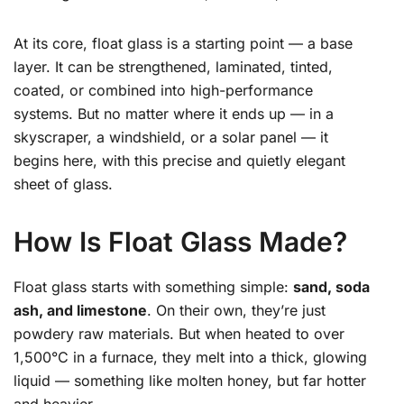
At its core, float glass is a starting point — a base
layer. It can be strengthened, laminated, tinted,
coated, or combined into high-performance
systems. But no matter where it ends up — in a
skyscraper, a windshield, or a solar panel — it
begins here, with this precise and quietly elegant
sheet of glass.
How Is Float Glass Made?
Float glass starts with something simple:
sand, soda
ash, and limestone
. On their own, they’re just
powdery raw materials. But when heated to over
1,500°C in a furnace, they melt into a thick, glowing
liquid — something like molten honey, but far hotter