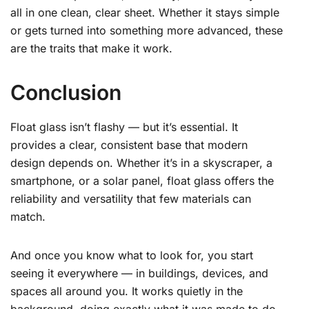
all in one clean, clear sheet. Whether it stays simple
or gets turned into something more advanced, these
are the traits that make it work.
Conclusion
Float glass isn’t flashy — but it’s essential. It
provides a clear, consistent base that modern
design depends on. Whether it’s in a skyscraper, a
smartphone, or a solar panel, float glass offers the
reliability and versatility that few materials can
match.
And once you know what to look for, you start
seeing it everywhere — in buildings, devices, and
spaces all around you. It works quietly in the
background, doing exactly what it was made to do.