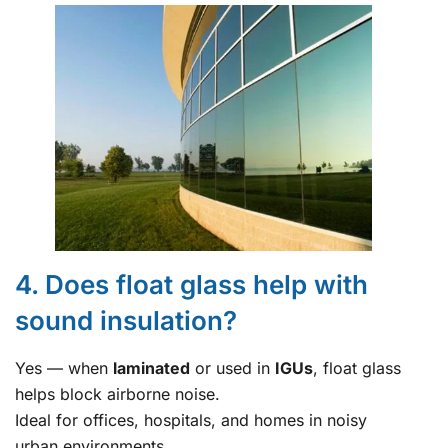
4. Does float glass help with
sound insulation?
Yes — when
laminated
or used in
IGUs
, float glass
helps block airborne noise.
Ideal for offices, hospitals, and homes in noisy
urban environments.