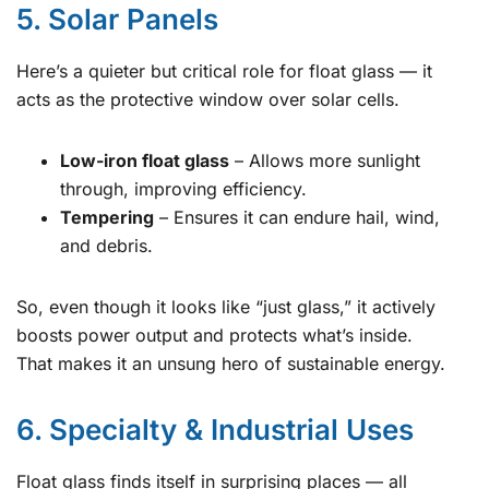
5. Solar Panels
Here’s a quieter but critical role for float glass — it
acts as the protective window over solar cells.
Low-iron float glass
– Allows more sunlight
through, improving efficiency.
Tempering
– Ensures it can endure hail, wind,
and debris.
So, even though it looks like “just glass,” it actively
boosts power output and protects what’s inside.
That makes it an unsung hero of sustainable energy.
6. Specialty & Industrial Uses
Float glass finds itself in surprising places — all