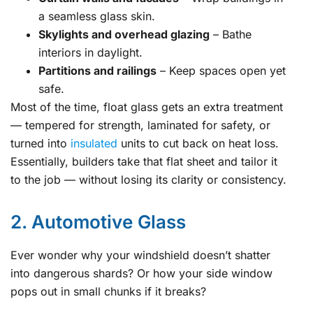
a seamless glass skin.
Skylights and overhead glazing
– Bathe
interiors in daylight.
Partitions and railings
– Keep spaces open yet
safe.
Most of the time, float glass gets an extra treatment
— tempered for strength, laminated for safety, or
turned into
insulated
units to cut back on heat loss.
Essentially, builders take that flat sheet and tailor it
to the job — without losing its clarity or consistency.
2. Automotive Glass
Ever wonder why your windshield doesn’t shatter
into dangerous shards? Or how your side window
pops out in small chunks if it breaks?