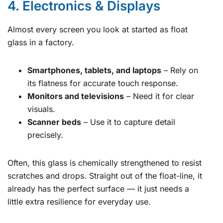
4. Electronics & Displays
Almost every screen you look at started as float
glass in a factory.
Smartphones, tablets, and laptops
– Rely on
its flatness for accurate touch response.
Monitors and televisions
– Need it for clear
visuals.
Scanner beds
– Use it to capture detail
precisely.
Often, this glass is chemically strengthened to resist
scratches and drops. Straight out of the float-line, it
already has the perfect surface — it just needs a
little extra resilience for everyday use.