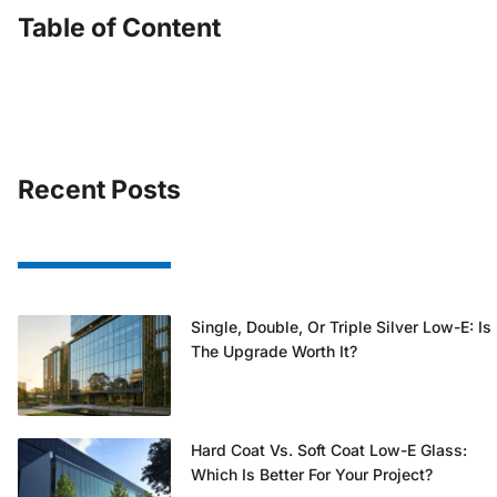
Table of Content
Recent Posts
Single, Double, Or Triple Silver Low-E: Is
The Upgrade Worth It?
Hard Coat Vs. Soft Coat Low-E Glass:
Which Is Better For Your Project?