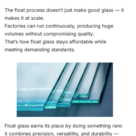
The float process doesn’t just make good glass — it
makes it at scale.
Factories can run continuously, producing huge
volumes without compromising quality.
That’s how float glass stays affordable while
meeting demanding standards.
Float glass earns its place by doing something rare:
it combines precision, versatility, and durability —