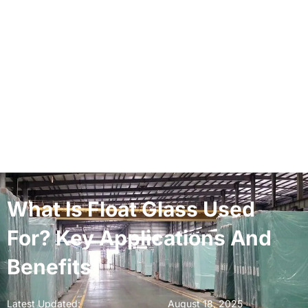
What Is Float Glass Used
For? Key Applications And
Benefits
Latest Updated:
August 18, 2025