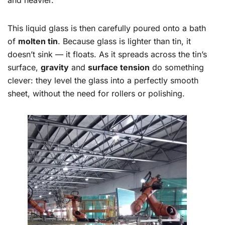
and heavier.
This liquid glass is then carefully poured onto a bath
of
molten tin
. Because glass is lighter than tin, it
doesn’t sink — it floats. As it spreads across the tin’s
surface,
gravity
and
surface tension
do something
clever: they level the glass into a perfectly smooth
sheet, without the need for rollers or polishing.