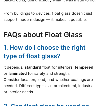
From buildings to devices, float glass doesn’t just
support modern design — it makes it possible.
FAQs about Float Glass
1. How do I choose the right
type of float glass?
It depends:
standard
float for interiors,
tempered
or
laminated
for safety and strength.
Consider location, load, and whether coatings are
needed. Different types suit architectural, industrial,
or interior needs.