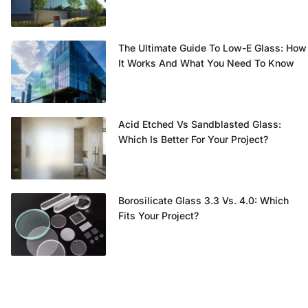
The Ultimate Guide To Low-E Glass: How
It Works And What You Need To Know
Acid Etched Vs Sandblasted Glass:
Which Is Better For Your Project?
Borosilicate Glass 3.3 Vs. 4.0: Which
Fits Your Project?