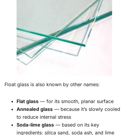
Float glass is also known by other names:
Flat glass
— for its smooth, planar surface
Annealed glass
— because it’s slowly cooled
to reduce internal stress
Soda-lime glass
— based on its key
ingredients: silica sand, soda ash, and lime