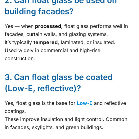
2. Can float glass be used on
building facades?
Yes — when
processed
, float glass performs well in
facades, curtain walls, and glazing systems.
It’s typically
tempered
, laminated, or insulated.
Used widely in commercial and high-rise
construction.
3. Can float glass be coated
(Low-E, reflective)?
Yes, float glass is the base for
Low-E
and reflective
coatings.
These improve insulation and light control. Common
in facades, skylights, and green buildings.