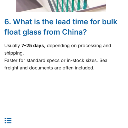
6. What is the lead time for bulk
float glass from China?
Usually
7–25 days
, depending on processing and
shipping.
Faster for standard specs or in-stock sizes. Sea
freight and documents are often included.