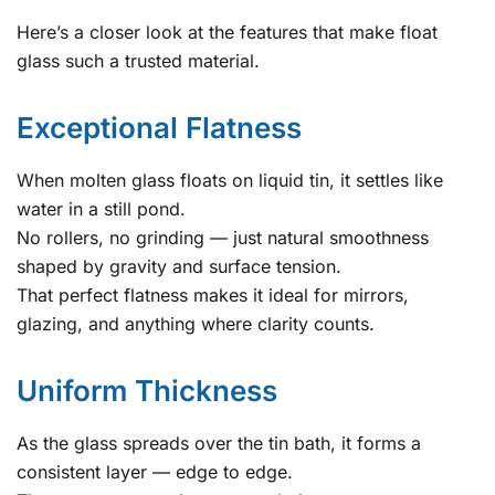
Here’s a closer look at the features that make float
glass such a trusted material.
Exceptional Flatness
When molten glass floats on liquid tin, it settles like
water in a still pond.
No rollers, no grinding — just natural smoothness
shaped by gravity and surface tension.
That perfect flatness makes it ideal for mirrors,
glazing, and anything where clarity counts.
Uniform Thickness
As the glass spreads over the tin bath, it forms a
consistent layer — edge to edge.