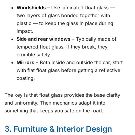
Windshields
– Use laminated float glass —
two layers of glass bonded together with
plastic — to keep the glass in place during
impact.
Side and rear windows
– Typically made of
tempered float glass. If they break, they
crumble safely.
Mirrors
– Both inside and outside the car, start
with flat float glass before getting a reflective
coating.
The key is that float glass provides the base clarity
and uniformity. Then mechanics adapt it into
something that keeps you safe on the road.
3. Furniture & Interior Design