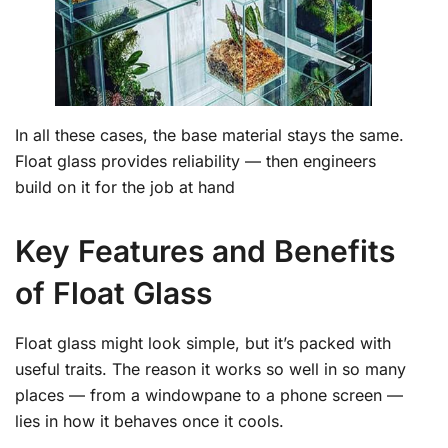
In all these cases, the base material stays the same.
Float glass provides reliability — then engineers
build on it for the job at hand
Key Features and Benefits
of Float Glass
Float glass might look simple, but it’s packed with
useful traits. The reason it works so well in so many
places — from a windowpane to a phone screen —
lies in how it behaves once it cools.