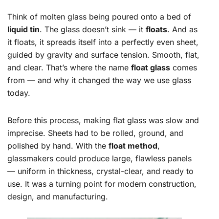
Think of molten glass being poured onto a bed of
liquid tin
. The glass doesn’t sink — it
floats
. And as
it floats, it spreads itself into a perfectly even sheet,
guided by gravity and surface tension. Smooth, flat,
and clear. That’s where the name
float glass
comes
from — and why it changed the way we use glass
today.
Before this process, making flat glass was slow and
imprecise. Sheets had to be rolled, ground, and
polished by hand. With the
float method
,
glassmakers could produce large, flawless panels
— uniform in thickness, crystal-clear, and ready to
use. It was a turning point for modern construction,
design, and manufacturing.