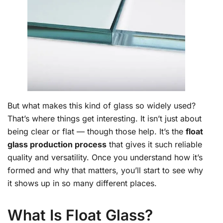
But what makes this kind of glass so widely used?
That’s where things get interesting. It isn’t just about
being clear or flat — though those help. It’s the
float
glass production process
that gives it such reliable
quality and versatility. Once you understand how it’s
formed and why that matters, you’ll start to see why
it shows up in so many different places.
What Is Float Glass?