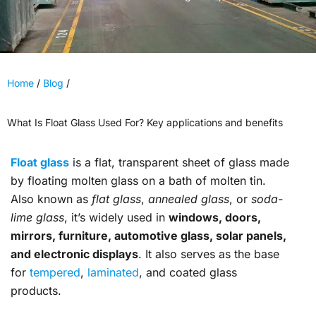
Home
/
Blog
/
What Is Float Glass Used For? Key applications and benefits
Float glass
is a flat, transparent sheet of glass made
by floating molten glass on a bath of molten tin.
Also known as
flat glass
,
annealed glass
, or
soda-
lime glass
, it’s widely used in
windows, doors,
mirrors, furniture, automotive glass, solar panels,
and electronic displays
. It also serves as the base
for
tempered
,
laminated
, and coated glass
products.