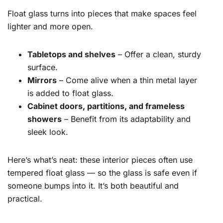
Float glass turns into pieces that make spaces feel
lighter and more open.
Tabletops and shelves
– Offer a clean, sturdy
surface.
Mirrors
– Come alive when a thin metal layer
is added to float glass.
Cabinet doors, partitions, and frameless
showers
– Benefit from its adaptability and
sleek look.
Here’s what’s neat: these interior pieces often use
tempered float glass — so the glass is safe even if
someone bumps into it. It’s both beautiful and
practical.