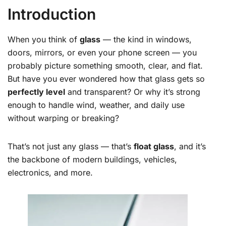
Introduction
When you think of
glass
— the kind in windows,
doors, mirrors, or even your phone screen — you
probably picture something smooth, clear, and flat.
But have you ever wondered how that glass gets so
perfectly level
and transparent? Or why it’s strong
enough to handle wind, weather, and daily use
without warping or breaking?
That’s not just any glass — that’s
float glass
, and it’s
the backbone of modern buildings, vehicles,
electronics, and more.