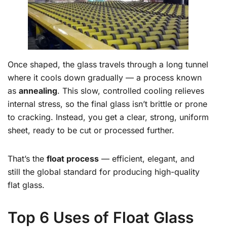
Once shaped, the glass travels through a long tunnel
where it cools down gradually — a process known
as
annealing
. This slow, controlled cooling relieves
internal stress, so the final glass isn’t brittle or prone
to cracking. Instead, you get a clear, strong, uniform
sheet, ready to be cut or processed further.
That’s the
float process
— efficient, elegant, and
still the global standard for producing high-quality
flat glass.
Top 6 Uses of Float Glass