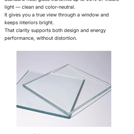
light — clean and color-neutral.
It gives you a true view through a window and
keeps interiors bright.
That clarity supports both design and energy
performance, without distortion.