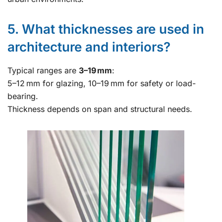
5. What thicknesses are used in
architecture and interiors?
Typical ranges are
3–19 mm
:
5–12 mm for glazing, 10–19 mm for safety or load-
bearing.
Thickness depends on span and structural needs.