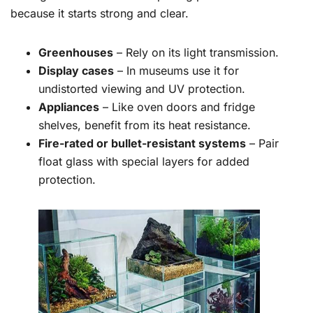
because it starts strong and clear.
Greenhouses
– Rely on its light transmission.
Display cases
– In museums use it for
undistorted viewing and UV protection.
Appliances
– Like oven doors and fridge
shelves, benefit from its heat resistance.
Fire-rated or bullet-resistant systems
– Pair
float glass with special layers for added
protection.