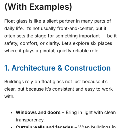
(With Examples)
Float glass is like a silent partner in many parts of
daily life. It’s not usually front-and-center, but it
often sets the stage for something important — be it
safety, comfort, or clarity. Let’s explore six places
where it plays a pivotal, quietly reliable role.
1. Architecture & Construction
Buildings rely on float glass not just because it’s
clear, but because it’s consistent and easy to work
with.
Windows and doors
– Bring in light with clean
transparency.
Curtain walls and facades
– Wrap buildings in