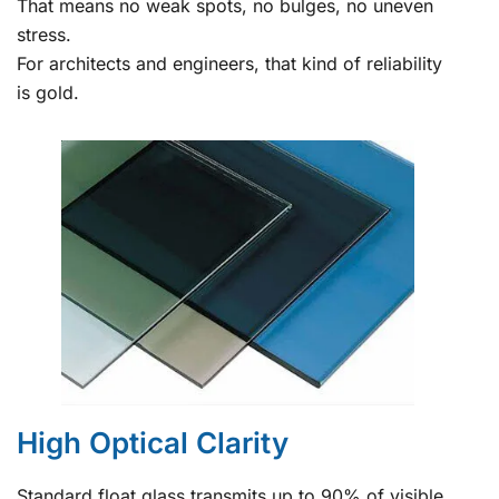
That means no weak spots, no bulges, no uneven
stress.
For architects and engineers, that kind of reliability
is gold.
High Optical Clarity
Standard float glass transmits up to 90% of visible