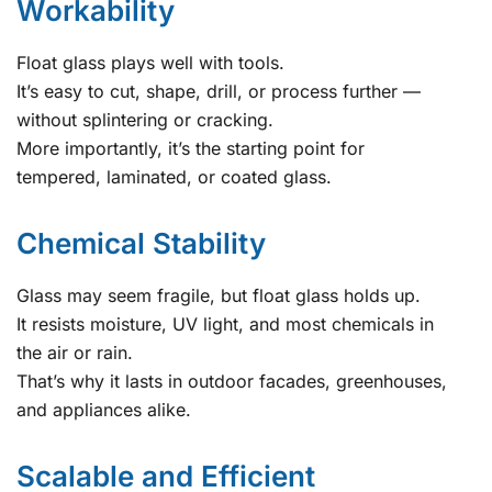
Workability
Float glass plays well with tools.
It’s easy to cut, shape, drill, or process further —
without splintering or cracking.
More importantly, it’s the starting point for
tempered, laminated, or coated glass.
Chemical Stability
Glass may seem fragile, but float glass holds up.
It resists moisture, UV light, and most chemicals in
the air or rain.
That’s why it lasts in outdoor facades, greenhouses,
and appliances alike.
Scalable and Efficient