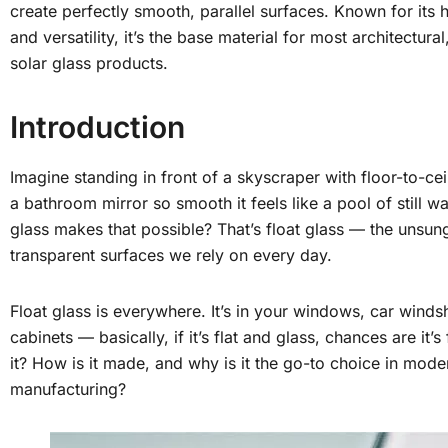
create perfectly smooth, parallel surfaces. Known for its h
and versatility, it’s the base material for most architectura
solar glass products.
Introduction
Imagine standing in front of a skyscraper with floor-to-ce
a bathroom mirror so smooth it feels like a pool of still 
glass makes that possible? That’s float glass — the unsun
transparent surfaces we rely on every day.
Float glass is everywhere. It’s in your windows, car windsh
cabinets — basically, if it’s flat and glass, chances are it’s
it? How is it made, and why is it the go-to choice in mode
manufacturing?