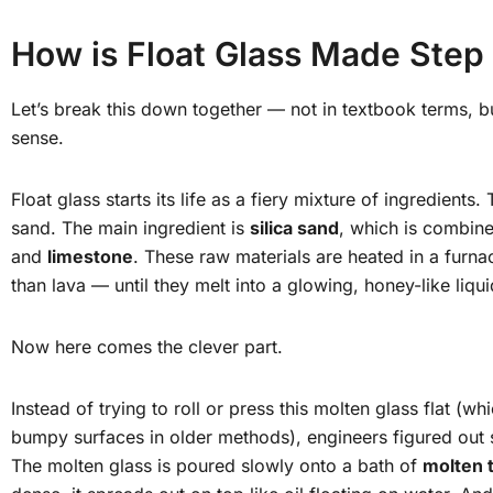
How is Float Glass Made Step
Let’s break this down together — not in textbook terms, b
sense.
Float glass starts its life as a fiery mixture of ingredients. 
sand. The main ingredient is
silica sand
, which is combine
and
limestone
. These raw materials are heated in a furn
than lava — until they melt into a glowing, honey-like liqui
Now here comes the clever part.
Instead of trying to roll or press this molten glass flat (w
bumpy surfaces in older methods), engineers figured out
The molten glass is poured slowly onto a bath of
molten t