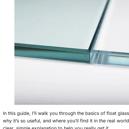
In this guide, I’ll walk you through the basics of float glass
why it’s so useful, and where you’ll find it in the real worl
clear, simple explanation to help you really
get it
.