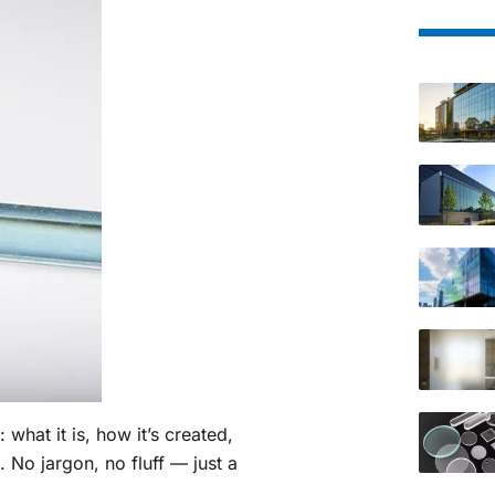
: what it is, how it’s created,
d. No jargon, no fluff — just a