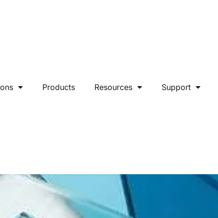
ions
Products
Resources
Support