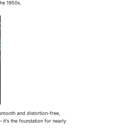
the 1950s.
smooth and distortion-free,
 — it’s the foundation for nearly