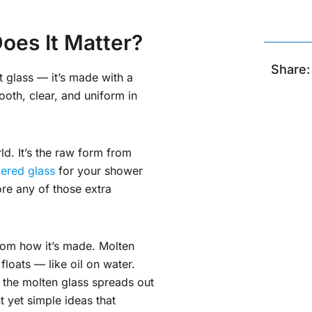
oes It Matter?
Share:
t glass — it’s made with a
ooth, clear, and uniform in
ld. It’s the raw form from
ered glass
for your shower
ore any of those extra
om how it’s made. Molten
 floats — like oil on water.
, the molten glass spreads out
nt yet simple ideas that