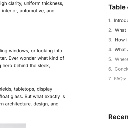
igh clarity, uniform thickness,
Table 
l, interior, automotive, and
Introd
What 
How i
What A
iling windows, or looking into
water. Ever wonder what kind of
Where
g hero behind the sleek,
Concl
FAQs:
ields, tabletops, display
 float glass. But what exactly is
rn architecture, design, and
Recen