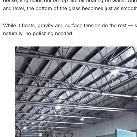
dense, it spreads out on top like oil floating on water. And
and level, the bottom of the glass becomes just as smoot
While it floats, gravity and surface tension do the rest —
naturally, no polishing needed.