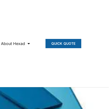
About Hexad
QUICK QUOTE