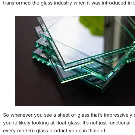
transformed the glass industry when it was introduced in 
So whenever you see a sheet of glass that’s impressively 
you’re likely looking at float glass. It’s not just functional
every modern glass product you can think of.