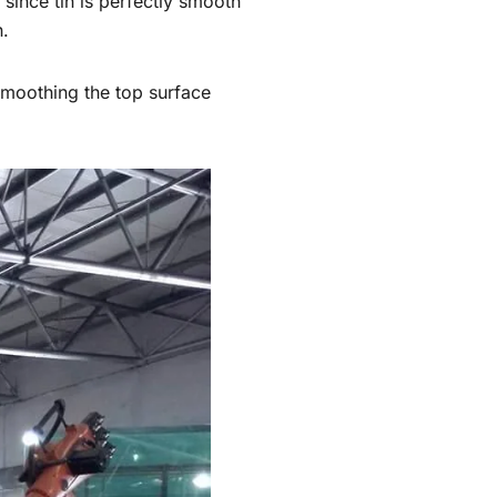
 since tin is perfectly smooth
h.
 smoothing the top surface