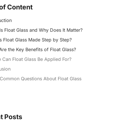
of Content
uction
Is Float Glass and Why Does It Matter?
s Float Glass Made Step by Step?
re the Key Benefits of Float Glass?
 Can Float Glass Be Applied For?
usion
 Common Questions About Float Glass
t Posts