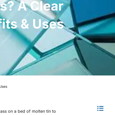
ss? A Clear
fits & Uses
 Uses
lass on a bed of molten tin to