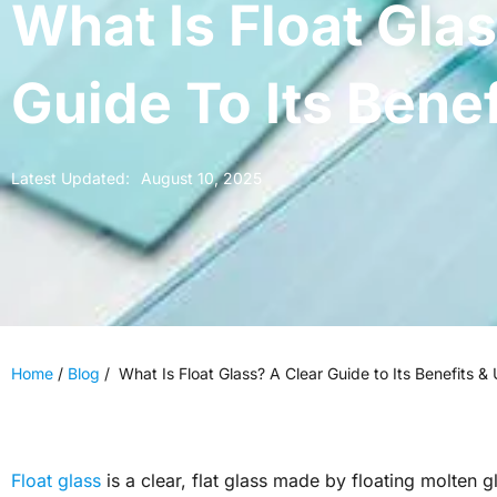
What Is Float Gla
Guide To Its Bene
Latest Updated:
August 10, 2025
Home
/
Blog
/
What Is Float Glass? A Clear Guide to Its Benefits &
Float glass
is a clear, flat glass made by floating molten g