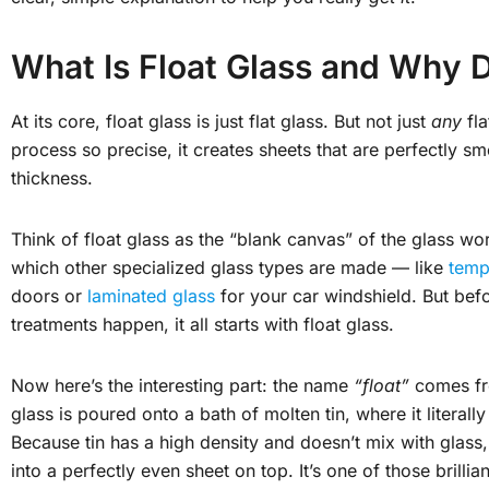
What Is Float Glass and Why D
At its core, float glass is just flat glass. But not just
any
fla
process so precise, it creates sheets that are perfectly sm
thickness.
Think of float glass as the “blank canvas” of the glass wor
which other specialized glass types are made — like
temp
doors or
laminated glass
for your car windshield. But bef
treatments happen, it all starts with float glass.
Now here’s the interesting part: the name
“float”
comes fr
glass is poured onto a bath of molten tin, where it literally
Because tin has a high density and doesn’t mix with glass
into a perfectly even sheet on top. It’s one of those brillia