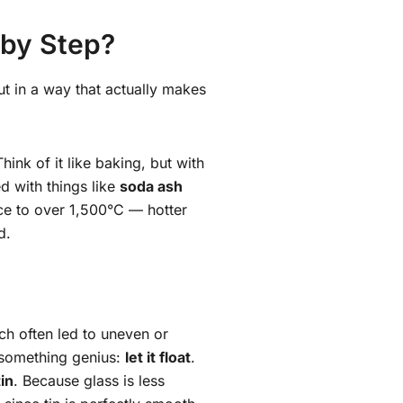
 by Step?
ut in a way that actually makes
Think of it like baking, but with
d with things like
soda ash
ace to over 1,500°C — hotter
d.
hich often led to uneven or
 something genius:
let it float
.
in
. Because glass is less