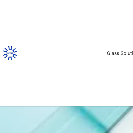
Glass Solut