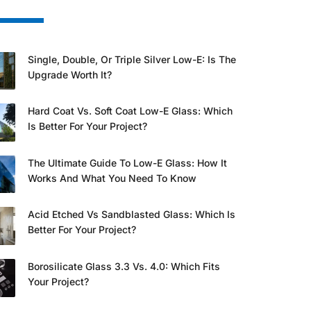
Single, Double, Or Triple Silver Low-E: Is The
Upgrade Worth It?
Hard Coat Vs. Soft Coat Low-E Glass: Which
Is Better For Your Project?
The Ultimate Guide To Low-E Glass: How It
Works And What You Need To Know
Acid Etched Vs Sandblasted Glass: Which Is
Better For Your Project?
Borosilicate Glass 3.3 Vs. 4.0: Which Fits
Your Project?