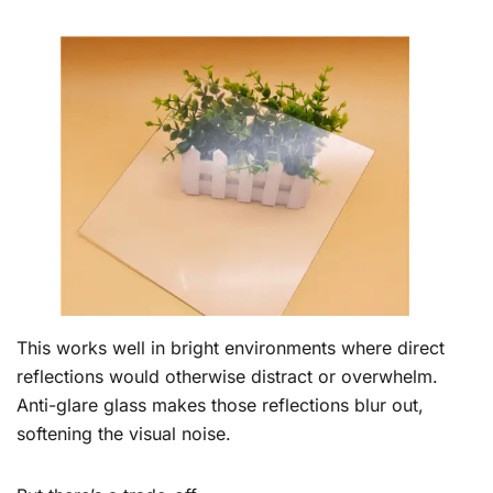
This works well in bright environments where direct
reflections would otherwise distract or overwhelm.
Anti-glare glass makes those reflections blur out,
softening the visual noise.