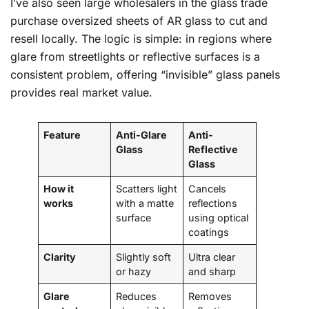
I’ve also seen large wholesalers in the glass trade
purchase oversized sheets of AR glass to cut and
resell locally. The logic is simple: in regions where
glare from streetlights or reflective surfaces is a
consistent problem, offering “invisible” glass panels
provides real market value.
Feature
Anti-Glare
Anti-
Glass
Reflective
Glass
How it
Scatters light
Cancels
works
with a matte
reflections
surface
using optical
coatings
Clarity
Slightly soft
Ultra clear
or hazy
and sharp
Glare
Reduces
Removes