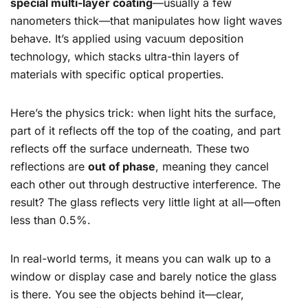
special multi-layer coating
—usually a few
nanometers thick—that manipulates how light waves
behave. It’s applied using vacuum deposition
technology, which stacks ultra-thin layers of
materials with specific optical properties.
Here’s the physics trick: when light hits the surface,
part of it reflects off the top of the coating, and part
reflects off the surface underneath. These two
reflections are
out of phase
, meaning they cancel
each other out through destructive interference. The
result? The glass reflects very little light at all—often
less than 0.5%.
In real-world terms, it means you can walk up to a
window or display case and barely notice the glass
is there. You see the objects behind it—clear,