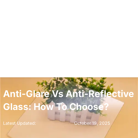
Anti-Glare Vs Anti-Reflective
Glass: How To Choose?
Latest Updated:
October 19, 2025