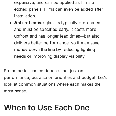
expensive, and can be applied as films or
etched panels. Films can even be added after
installation.
Anti-reflective
glass is typically pre-coated
and must be specified early. It costs more
upfront and has longer lead times—but also
delivers better performance, so it may save
money down the line by reducing lighting
needs or improving display visibility.
So the better choice depends not just on
performance, but also on priorities and budget. Let’s
look at common situations where each makes the
most sense.
When to Use Each One