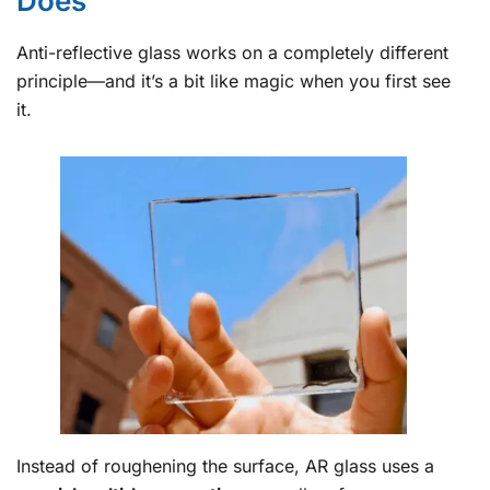
Does
Anti-reflective glass works on a completely different
principle—and it’s a bit like magic when you first see
it.
Instead of roughening the surface, AR glass uses a