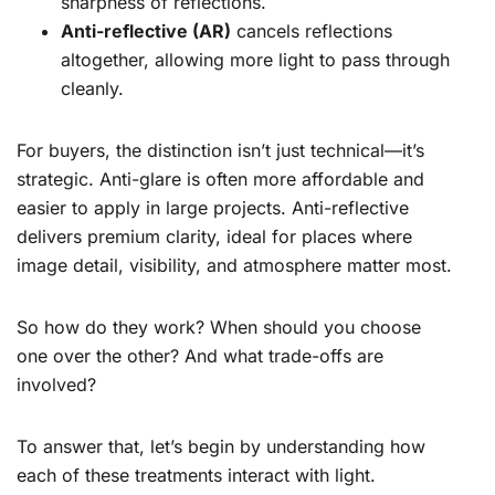
sharpness of reflections.
Anti-reflective (AR)
cancels reflections
altogether, allowing more light to pass through
cleanly.
For buyers, the distinction isn’t just technical—it’s
strategic. Anti-glare is often more affordable and
easier to apply in large projects. Anti-reflective
delivers premium clarity, ideal for places where
image detail, visibility, and atmosphere matter most.
So how do they work? When should you choose
one over the other? And what trade-offs are
involved?
To answer that, let’s begin by understanding how
each of these treatments interact with light.