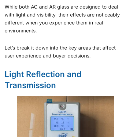
While both AG and AR glass are designed to deal
with light and visibility, their effects are noticeably
different when you experience them in real
environments.
Let’s break it down into the key areas that affect
user experience and buyer decisions.
Light Reflection and
Transmission