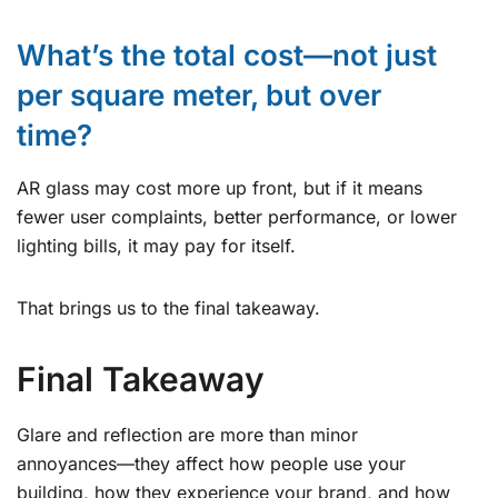
What’s the total cost—not just
per square meter, but over
time?
AR glass may cost more up front, but if it means
fewer user complaints, better performance, or lower
lighting bills, it may pay for itself.
That brings us to the final takeaway.
Final Takeaway
Glare and reflection are more than minor
annoyances—they affect how people use your
building, how they experience your brand, and how