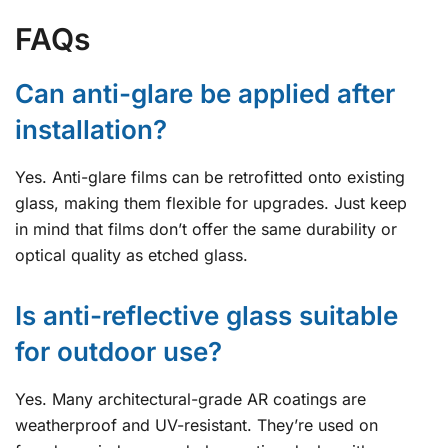
FAQs
Can anti-glare be applied after
installation?
Yes. Anti-glare films can be retrofitted onto existing
glass, making them flexible for upgrades. Just keep
in mind that films don’t offer the same durability or
optical quality as etched glass.
Is anti-reflective glass suitable
for outdoor use?
Yes. Many architectural-grade AR coatings are
weatherproof and UV-resistant. They’re used on