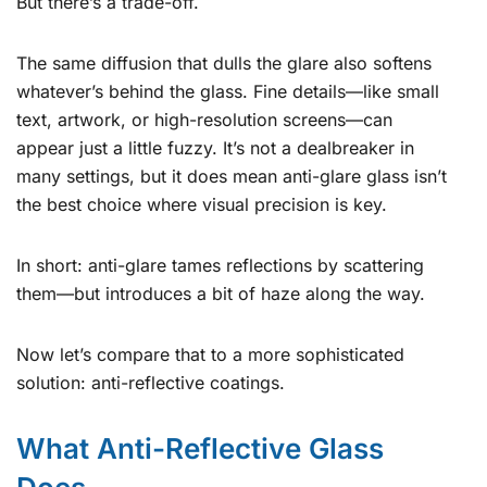
But there’s a trade-off.
The same diffusion that dulls the glare also softens
whatever’s behind the glass. Fine details—like small
text, artwork, or high-resolution screens—can
appear just a little fuzzy. It’s not a dealbreaker in
many settings, but it does mean anti-glare glass isn’t
the best choice where visual precision is key.
In short: anti-glare tames reflections by scattering
them—but introduces a bit of haze along the way.
Now let’s compare that to a more sophisticated
solution: anti-reflective coatings.
What Anti-Reflective Glass