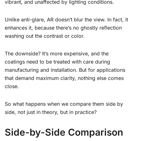
vibrant, and unaffected by lighting conditions.
Unlike anti-glare, AR doesn’t blur the view. In fact, it
enhances it, because there’s no ghostly reflection
washing out the contrast or color.
The downside? It’s more expensive, and the
coatings need to be treated with care during
manufacturing and installation. But for applications
that demand maximum clarity, nothing else comes
close.
So what happens when we compare them side by
side, not just in theory, but in practice?
Side-by-Side Comparison