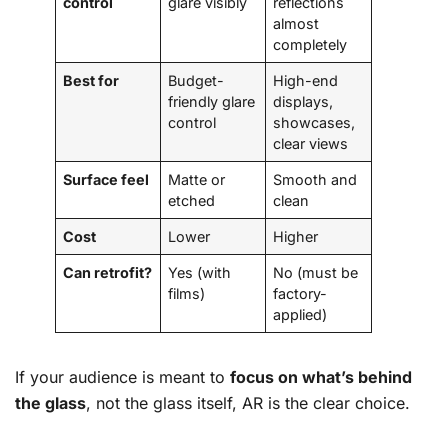
control
glare visibly
reflections
almost
completely
Best for
Budget-
High-end
friendly glare
displays,
control
showcases,
clear views
Surface feel
Matte or
Smooth and
etched
clean
Cost
Lower
Higher
Can retrofit?
Yes (with
No (must be
films)
factory-
applied)
If your audience is meant to
focus on what’s behind
the glass
, not the glass itself, AR is the clear choice.