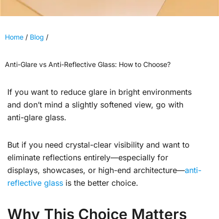
Home
/
Blog
/
Anti-Glare vs Anti-Reflective Glass: How to Choose?
If you want to reduce glare in bright environments
and don’t mind a slightly softened view, go with
anti-glare glass.
But if you need crystal-clear visibility and want to
eliminate reflections entirely—especially for
displays, showcases, or high-end architecture—
anti-
reflective glass
is the better choice.
Why This Choice Matters