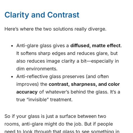
Clarity and Contrast
Here’s where the two solutions really diverge.
Anti-glare glass gives a
diffused, matte effect
.
It softens sharp edges and reduces glare, but
also reduces image clarity a bit—especially in
dim environments.
Anti-reflective glass preserves (and often
improves) the
contrast, sharpness, and color
accuracy
of whatever’s behind the glass. It’s a
true “invisible” treatment.
So if your glass is just a surface between two
rooms, anti-glare might do the job. But if people
need to look
through
that glass to see something in