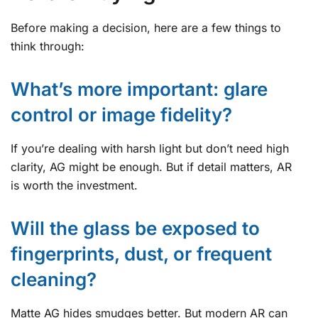
Before making a decision, here are a few things to
think through:
What’s more important: glare
control or image fidelity?
If you’re dealing with harsh light but don’t need high
clarity, AG might be enough. But if detail matters, AR
is worth the investment.
Will the glass be exposed to
fingerprints, dust, or frequent
cleaning?
Matte AG hides smudges better. But modern AR can