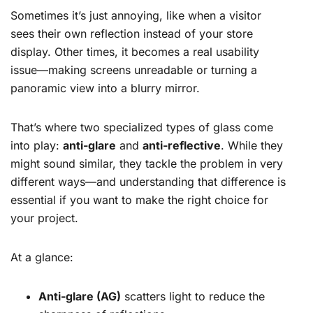
Sometimes it’s just annoying, like when a visitor
sees their own reflection instead of your store
display. Other times, it becomes a real usability
issue—making screens unreadable or turning a
panoramic view into a blurry mirror.
That’s where two specialized types of glass come
into play:
anti-glare
and
anti-reflective
. While they
might sound similar, they tackle the problem in very
different ways—and understanding that difference is
essential if you want to make the right choice for
your project.
At a glance:
Anti-glare (AG)
scatters light to reduce the