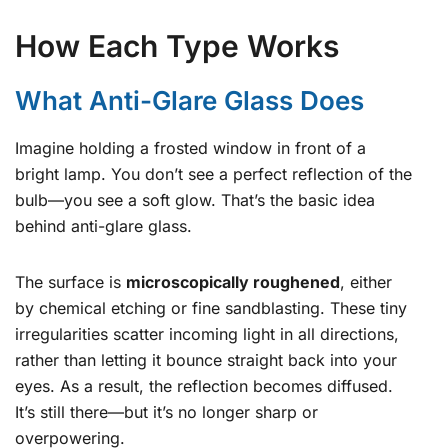
How Each Type Works
What Anti-Glare Glass Does
Imagine holding a frosted window in front of a
bright lamp. You don’t see a perfect reflection of the
bulb—you see a soft glow. That’s the basic idea
behind anti-glare glass.
The surface is
microscopically roughened
, either
by chemical etching or fine sandblasting. These tiny
irregularities scatter incoming light in all directions,
rather than letting it bounce straight back into your
eyes. As a result, the reflection becomes diffused.
It’s still there—but it’s no longer sharp or
overpowering.