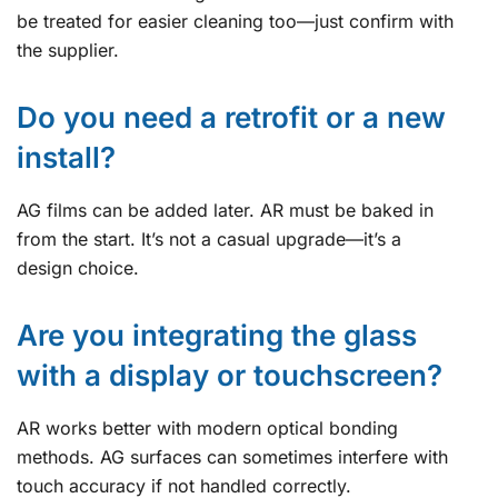
be treated for easier cleaning too—just confirm with
the supplier.
Do you need a retrofit or a new
install?
AG films can be added later. AR must be baked in
from the start. It’s not a casual upgrade—it’s a
design choice.
Are you integrating the glass
with a display or touchscreen?
AR works better with modern optical bonding
methods. AG surfaces can sometimes interfere with
touch accuracy if not handled correctly.