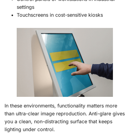
settings
Touchscreens in cost-sensitive kiosks
In these environments, functionality matters more
than ultra-clear image reproduction. Anti-glare gives
you a clean, non-distracting surface that keeps
lighting under control.