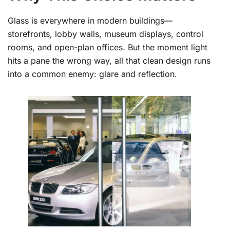
Glass is everywhere in modern buildings—
storefronts, lobby walls, museum displays, control
rooms, and open-plan offices. But the moment light
hits a pane the wrong way, all that clean design runs
into a common enemy: glare and reflection.