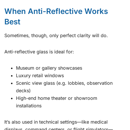
When Anti-Reflective Works
Best
Sometimes, though, only perfect clarity will do.
Anti-reflective glass is ideal for:
Museum or gallery showcases
Luxury retail windows
Scenic view glass (e.g. lobbies, observation
decks)
High-end home theater or showroom
installations
It’s also used in technical settings—like medical
displays, command centers, or flight simulators—