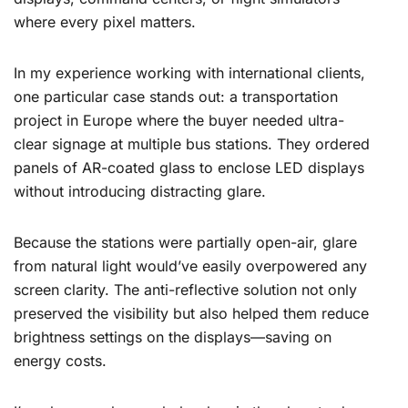
where every pixel matters.
In my experience working with international clients,
one particular case stands out: a transportation
project in Europe where the buyer needed ultra-
clear signage at multiple bus stations. They ordered
panels of AR-coated glass to enclose LED displays
without introducing distracting glare.
Because the stations were partially open-air, glare
from natural light would’ve easily overpowered any
screen clarity. The anti-reflective solution not only
preserved the visibility but also helped them reduce
brightness settings on the displays—saving on
energy costs.