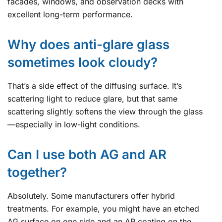
facades, windows, and observation decks with
excellent long-term performance.
Why does anti-glare glass
sometimes look cloudy?
That’s a side effect of the diffusing surface. It’s
scattering light to reduce glare, but that same
scattering slightly softens the view through the glass
—especially in low-light conditions.
Can I use both AG and AR
together?
Absolutely. Some manufacturers offer hybrid
treatments. For example, you might have an etched
AG surface on one side and an AR coating on the