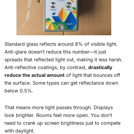
Standard glass reflects around 8% of visible light.
Anti-glare doesn’t reduce this number—it just
spreads that reflected light out, making it less harsh.
Anti-reflective coatings, by contrast,
drastically
reduce the actual amount
of light that bounces off
the surface. Some types can get reflectance down
below 0.5%.
That means more light passes through. Displays
look brighter. Rooms feel more open. You don’t
need to crank up screen brightness just to compete
with daylight.