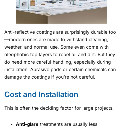
Anti-reflective coatings are surprisingly durable too
—modern ones are made to withstand cleaning,
weather, and normal use. Some even come with
oleophobic top layers to repel oil and dirt. But they
do need more careful handling, especially during
installation. Abrasive pads or certain chemicals can
damage the coatings if you’re not careful.
Cost and Installation
This is often the deciding factor for large projects.
Anti-glare
treatments are usually less