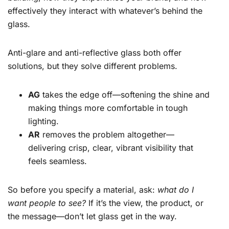
effectively they interact with whatever’s behind the
glass.
Anti-glare and anti-reflective glass both offer
solutions, but they solve different problems.
AG
takes the edge off—softening the shine and
making things more comfortable in tough
lighting.
AR
removes the problem altogether—
delivering crisp, clear, vibrant visibility that
feels seamless.
So before you specify a material, ask:
what do I
want people to see?
If it’s the view, the product, or
the message—don’t let glass get in the way.