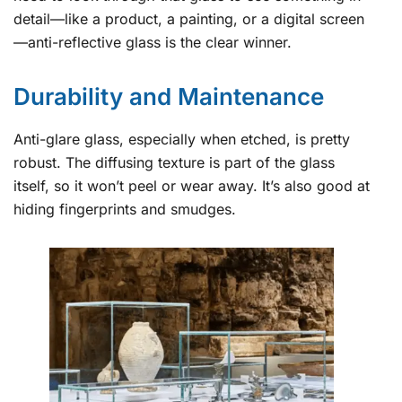
detail—like a product, a painting, or a digital screen
—anti-reflective glass is the clear winner.
Durability and Maintenance
Anti-glare glass, especially when etched, is pretty
robust. The diffusing texture is part of the glass
itself, so it won’t peel or wear away. It’s also good at
hiding fingerprints and smudges.