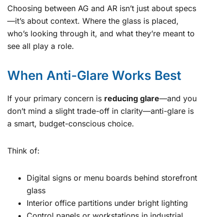
Choosing between AG and AR isn’t just about specs
—it’s about context. Where the glass is placed,
who’s looking through it, and what they’re meant to
see all play a role.
When Anti-Glare Works Best
If your primary concern is
reducing glare
—and you
don’t mind a slight trade-off in clarity—anti-glare is
a smart, budget-conscious choice.
Think of:
Digital signs or menu boards behind storefront
glass
Interior office partitions under bright lighting
Control panels or workstations in industrial