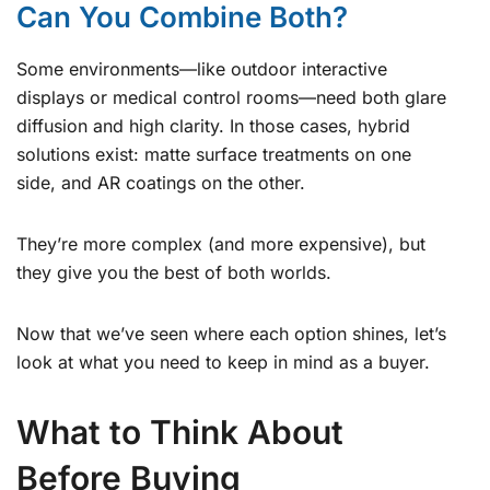
Can You Combine Both?
Some environments—like outdoor interactive
displays or medical control rooms—need both glare
diffusion and high clarity. In those cases, hybrid
solutions exist: matte surface treatments on one
side, and AR coatings on the other.
They’re more complex (and more expensive), but
they give you the best of both worlds.
Now that we’ve seen where each option shines, let’s
look at what you need to keep in mind as a buyer.
What to Think About
Before Buying