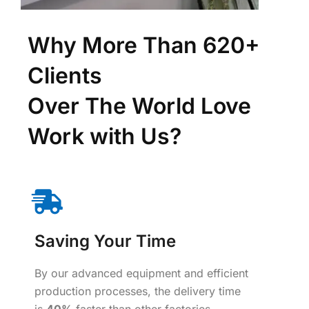
Why More Than 620+
Clients
Over The World Love
Work with Us?
Saving Your Time
By our advanced equipment and efficient
production processes, the delivery time