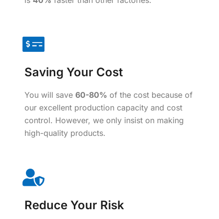
is
40%
faster than other factories.
Saving Your Cost
You will save
60-80%
of the cost because of
our excellent production capacity and cost
control. However, we only insist on making
high-quality products.
Reduce Your Risk