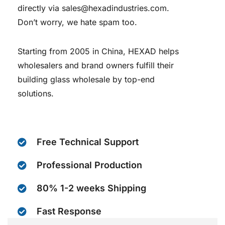
directly via sales@hexadindustries.com.
Don’t worry, we hate spam too.
Starting from 2005 in China, HEXAD helps
wholesalers and brand owners fulfill their
building glass wholesale by top-end
solutions.
Free Technical Support
Professional Production
80% 1-2 weeks Shipping
Fast Response