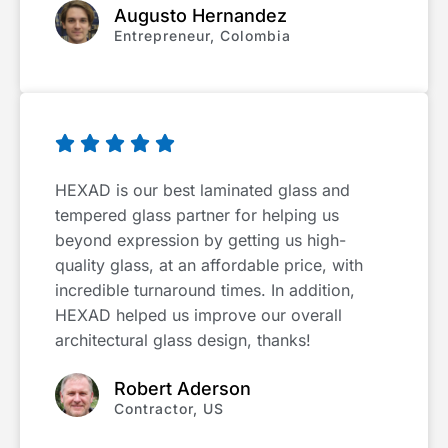
Augusto Hernandez
Entrepreneur, Colombia





HEXAD is our best laminated glass and
tempered glass partner for helping us
beyond expression by getting us high-
quality glass, at an affordable price, with
incredible turnaround times. In addition,
HEXAD helped us improve our overall
architectural glass design, thanks!
Robert Aderson
Contractor, US