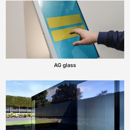
AG glass