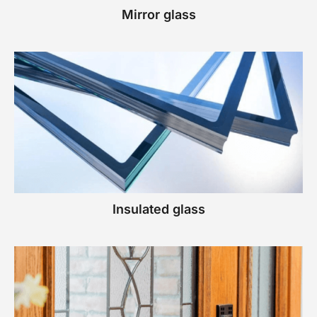
Mirror glass
Insulated glass