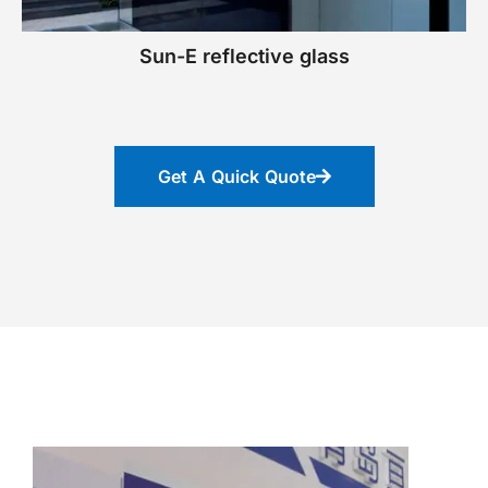
Sun-E reflective glass
Get A Quick Quote