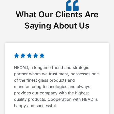
What Our Clients Are
Saying About Us





HEXAD, a longtime friend and strategic
partner whom we trust most, possesses one
of the finest glass products and
manufacturing technologies and always
provides our company with the highest
quality products. Cooperation with HEAD is
happy and successful.