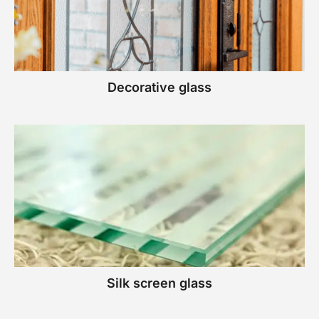
Decorative glass
Silk screen glass