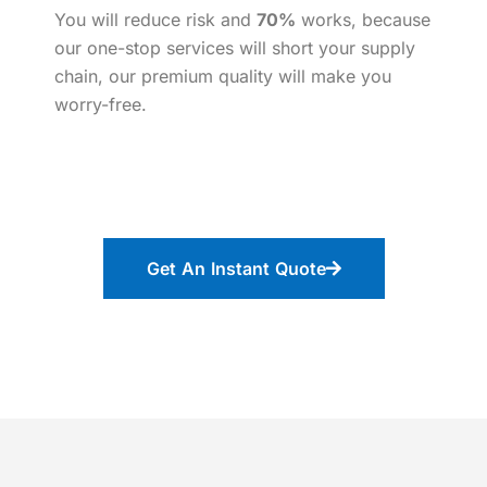
You will reduce risk and
70%
works, because
our one-stop services will short your supply
chain, our premium quality will make you
worry-free.
Get An Instant Quote