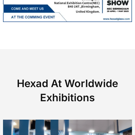
Hexad At Worldwide
Exhibitions