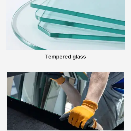
Tempered glass