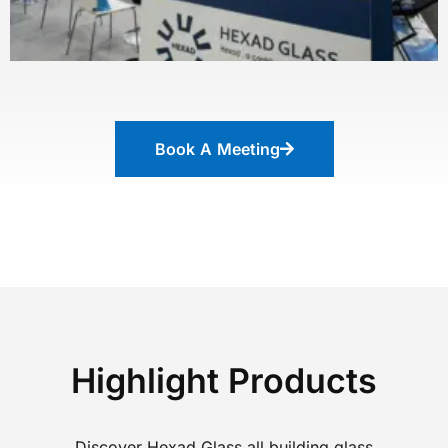
Book A Meeting
Highlight Products
Discover Hexad Glass all building glass