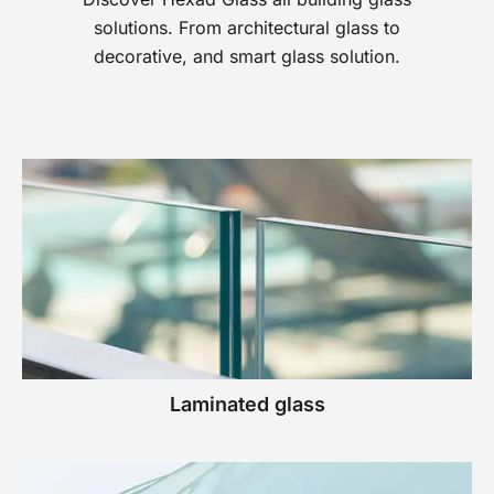
solutions. From architectural glass to
decorative, and smart glass solution.
Laminated glass