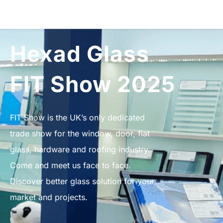
Hexad Glass
FIT Show 2025
FIT Show is the UK’s only dedicated
trade show for the window, door, flat
glass, hardware and roofing industry.
Come and meet us face to face.
Discover better glass solution for your
market and projects.