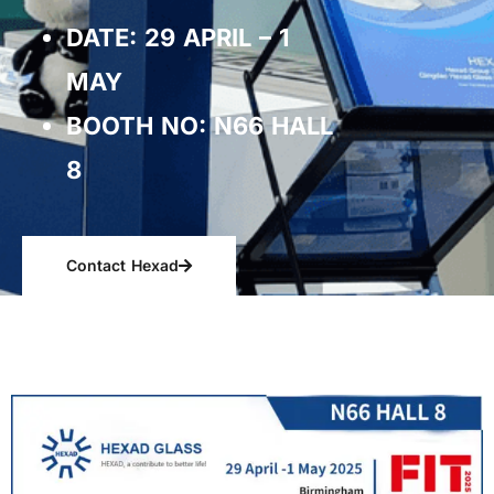
DATE: 29 APRIL – 1
MAY
BOOTH NO: N66 HALL
8
Contact Hexad