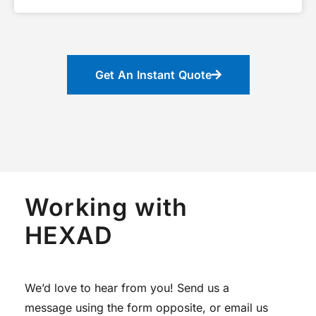
Get An Instant Quote
Working with
HEXAD
We’d love to hear from you! Send us a
message using the form opposite, or email us